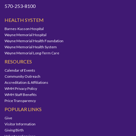
570-253-8100
HEALTH SYSTEM
Barnes-Kasson Hospital
Wayne Memorial Hospital
Wayne Memorial Health Foundation
Wayne Memorial Health System
Wayne Memorial Long-Term Care
RESOURCES
Calendar of Events
Community Outreach
Accreditation & Affiliations
WMH Privacy Policy
WMH Staff Benefits
Price Transparency
POPULAR LINKS
Give
Visitor Information
Giving Birth