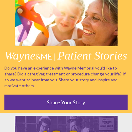
Wayne
Patient Stories
&ME |
Do you have an experience with Wayne Memorial you'd like to
share? Did a caregiver, treatment or procedure change your life? If
so we want to hear from you. Share your story and inspire and
motivate others.
Share Your Story