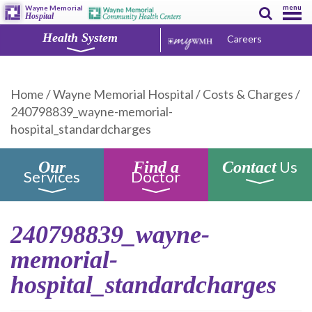
menu
Wayne Memorial
Hospital
Health System
Careers
Home
/
Wayne Memorial Hospital
/
Costs & Charges
/
240798839_wayne-memorial-
hospital_standardcharges
Us
Our
Find a
Contact
Services
Doctor
240798839_wayne-
memorial-
hospital_standardcharges