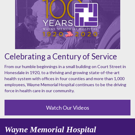
Celebrating a Century of Service
From our humble beginnings in a small building on Court Street in
Honesdale in 1920, to a thriving and growing state-of-the-art
health system with offices in four counties and more than 1,000
employees, Wayne Memorial Hospital continues to be the driving
force in health care in our community.
Watch Our Videos
Wayne Memorial Hospital