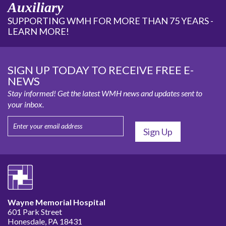
Auxiliary
SUPPORTING WMH FOR MORE THAN 75 YEARS -
LEARN MORE!
SIGN UP TODAY TO RECEIVE FREE E-
NEWS
Stay informed! Get the latest WMH news and updates sent to
your inbox.
Wayne Memorial Hospital
601 Park Street
Honesdale, PA 18431