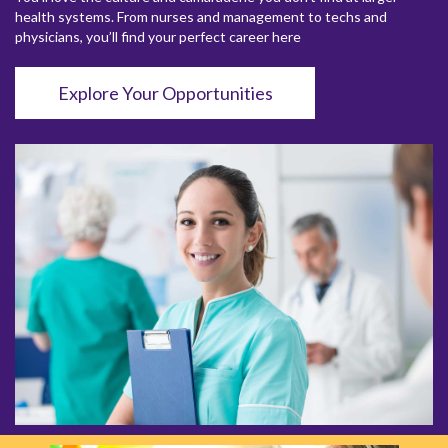
health systems. From nurses and management to techs and
physicians, you’ll find your perfect career here
Explore Your Opportunities