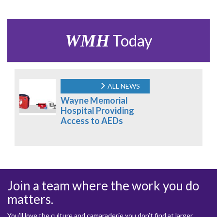
WMH
Today
ALL NEWS
Wayne Memorial
Hospital Providing
Access to AEDs
Join a team where the work you do
matters.
You’ll love the culture and camaraderie you don’t find at larger