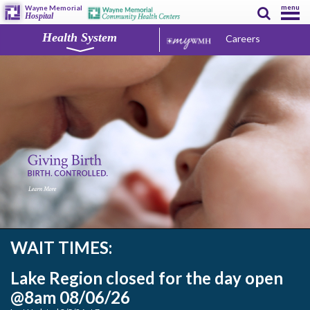
menu
Wayne Memorial
Hospital
Health System
Careers
WAIT TIMES:
Lake Region closed for the day open
@8am 08/06/26