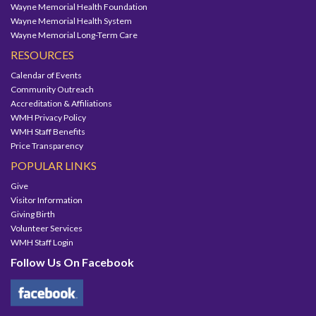
Wayne Memorial Health Foundation
Wayne Memorial Health System
Wayne Memorial Long-Term Care
RESOURCES
Calendar of Events
Community Outreach
Accreditation & Affiliations
WMH Privacy Policy
WMH Staff Benefits
Price Transparency
POPULAR LINKS
Give
Visitor Information
Giving Birth
Volunteer Services
WMH Staff Login
Follow Us On Facebook