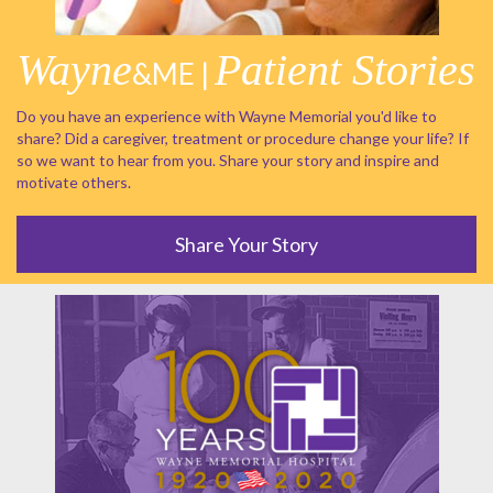
Wayne
Patient Stories
&ME |
Do you have an experience with Wayne Memorial you'd like to
share? Did a caregiver, treatment or procedure change your life? If
so we want to hear from you. Share your story and inspire and
motivate others.
Share Your Story