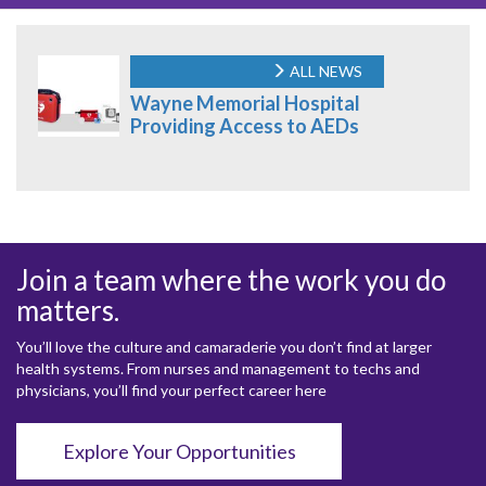
ALL NEWS
Wayne Memorial Hospital
Providing Access to AEDs
Join a team where the work you do
matters.
You’ll love the culture and camaraderie you don’t find at larger
health systems. From nurses and management to techs and
physicians, you’ll find your perfect career here
Explore Your Opportunities