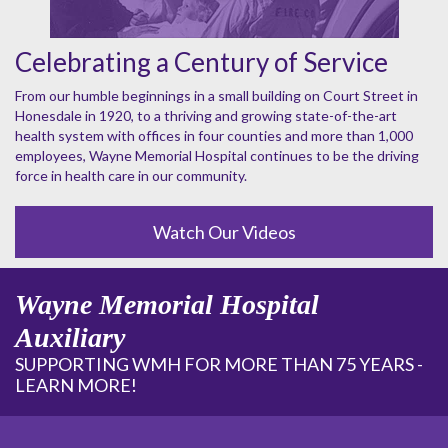
Celebrating a Century of Service
From our humble beginnings in a small building on Court Street in
Honesdale in 1920, to a thriving and growing state-of-the-art
health system with offices in four counties and more than 1,000
employees, Wayne Memorial Hospital continues to be the driving
force in health care in our community.
Watch Our Videos
Wayne Memorial Hospital
Auxiliary
SUPPORTING WMH FOR MORE THAN 75 YEARS -
LEARN MORE!