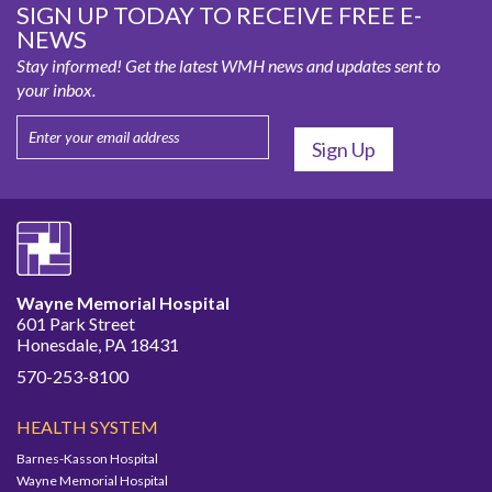
SIGN UP TODAY TO RECEIVE FREE E-
NEWS
Stay informed! Get the latest WMH news and updates sent to
your inbox.
Wayne Memorial Hospital
601 Park Street
Honesdale, PA 18431
570-253-8100
HEALTH SYSTEM
Barnes-Kasson Hospital
Wayne Memorial Hospital