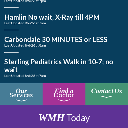
Last Updated 8/5/26 at 7pm
Hamlin No wait, X-Ray till 4PM
Last Updated 8/6/26 at 7am
Carbondale 30 MINUTES or LESS
Last Updated 8/6/26 at 8am
Sterling Pediatrics Walk in 10-7; no
wait
Last Updated 8/6/26 at 7am
Us
Our
Find a
Contact
Services
Doctor
WMH
Today