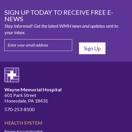
SIGN UP TODAY TO RECEIVE FREE E-
NEWS
Stay informed! Get the latest WMH news and updates sent to
your inbox.
Wayne Memorial Hospital
601 Park Street
Honesdale, PA 18431
570-253-8100
HEALTH SYSTEM
Barnes-Kasson Hospital