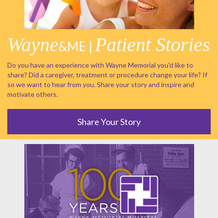
Wayne
Patient Stories
&ME |
Do you have an experience with Wayne Memorial you'd like to
share? Did a caregiver, treatment or procedure change your life? If
so we want to hear from you. Share your story and inspire and
motivate others.
Share Your Story