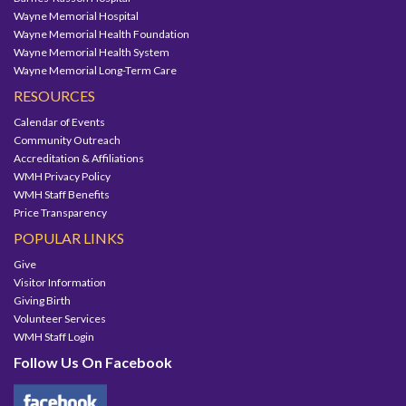
Wayne Memorial Hospital
Wayne Memorial Health Foundation
Wayne Memorial Health System
Wayne Memorial Long-Term Care
RESOURCES
Calendar of Events
Community Outreach
Accreditation & Affiliations
WMH Privacy Policy
WMH Staff Benefits
Price Transparency
POPULAR LINKS
Give
Visitor Information
Giving Birth
Volunteer Services
WMH Staff Login
Follow Us On Facebook