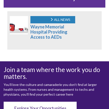
ALL NEWS
Wayne Memorial
Hospital Providing
Access to AEDs
Join a team where the work you do
matters.
You’ll love the culture and camaraderie you don’t find at larger
health systems. From nurses and management to techs and
physicians, you’ll find your perfect career here
Explore Your Opportunities