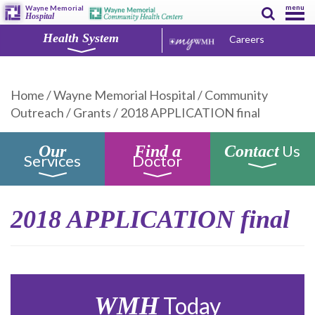
menu
Wayne Memorial
Hospital
Health System
Careers
Home
/
Wayne Memorial Hospital
/
Community
Outreach
/
Grants
/
2018 APPLICATION final
Us
Our
Find a
Contact
Services
Doctor
2018 APPLICATION final
WMH
Today