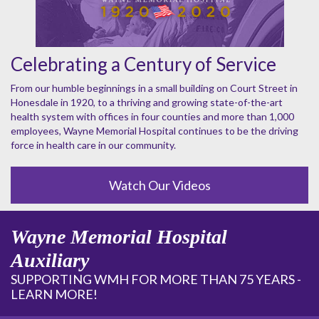
Celebrating a Century of Service
From our humble beginnings in a small building on Court Street in
Honesdale in 1920, to a thriving and growing state-of-the-art
health system with offices in four counties and more than 1,000
employees, Wayne Memorial Hospital continues to be the driving
force in health care in our community.
Watch Our Videos
Wayne Memorial Hospital
Auxiliary
SUPPORTING WMH FOR MORE THAN 75 YEARS -
LEARN MORE!