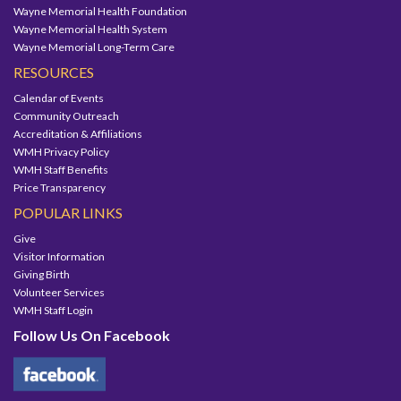
Wayne Memorial Health Foundation
Wayne Memorial Health System
Wayne Memorial Long-Term Care
RESOURCES
Calendar of Events
Community Outreach
Accreditation & Affiliations
WMH Privacy Policy
WMH Staff Benefits
Price Transparency
POPULAR LINKS
Give
Visitor Information
Giving Birth
Volunteer Services
WMH Staff Login
Follow Us On Facebook