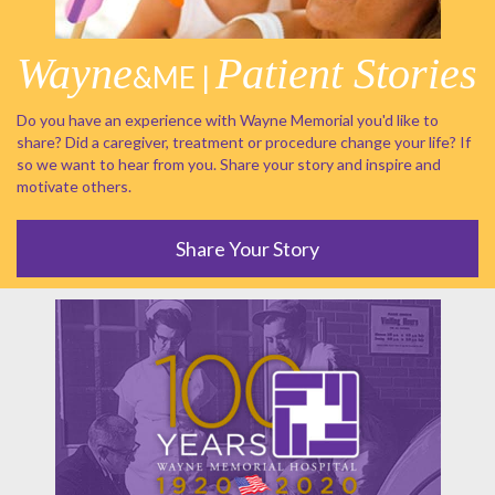
Wayne
Patient Stories
&ME |
Do you have an experience with Wayne Memorial you'd like to
share? Did a caregiver, treatment or procedure change your life? If
so we want to hear from you. Share your story and inspire and
motivate others.
Share Your Story