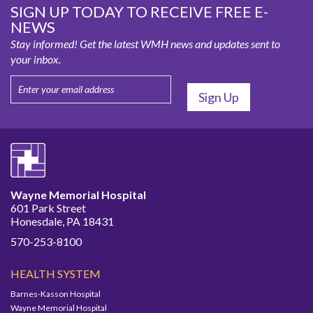
SIGN UP TODAY TO RECEIVE FREE E-
NEWS
Stay informed! Get the latest WMH news and updates sent to
your inbox.
Wayne Memorial Hospital
601 Park Street
Honesdale, PA 18431
570-253-8100
HEALTH SYSTEM
Barnes-Kasson Hospital
Wayne Memorial Hospital