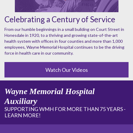
Celebrating a Century of Service
From our humble beginnings in a small building on Court Street in
Honesdale in 1920, to a thriving and growing state-of-the-art
health system with offices in four counties and more than 1,000
employees, Wayne Memorial Hospital continues to be the driving
force in health care in our community.
Watch Our Videos
Wayne Memorial Hospital
Auxiliary
SUPPORTING WMH FOR MORE THAN 75 YEARS -
LEARN MORE!