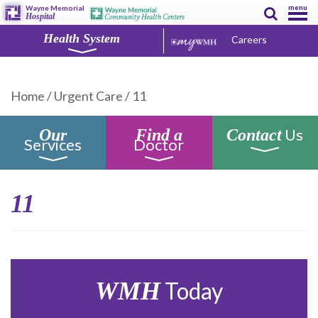
menu
Wayne Memorial
Hospital
Health System
Careers
Home
/
Urgent Care
/
11
Us
Our
Find a
Contact
Services
Doctor
11
WMH
Today