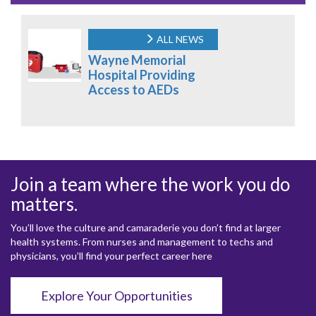
ALL NEWS
Wayne Memorial
Hospital Providing
Access to AEDs
Join a team where the work you do
matters.
You’ll love the culture and camaraderie you don’t find at larger
health systems. From nurses and management to techs and
physicians, you’ll find your perfect career here
Explore Your Opportunities