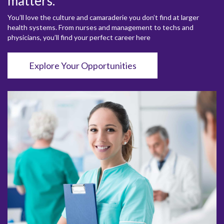
matters.
You’ll love the culture and camaraderie you don’t find at larger
health systems. From nurses and management to techs and
physicians, you’ll find your perfect career here
Explore Your Opportunities