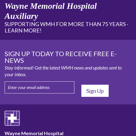
Wayne Memorial Hospital
Auxiliary
SUPPORTING WMH FOR MORE THAN 75 YEARS -
LEARN MORE!
SIGN UP TODAY TO RECEIVE FREE E-
NEWS
Stay informed! Get the latest WMH news and updates sent to
your inbox.
Wayne Memorial Hospital