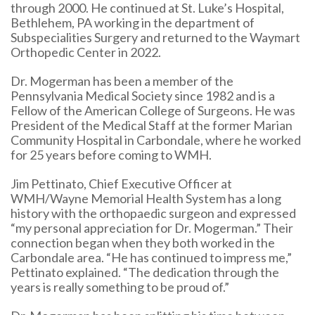
through 2000. He continued at St. Luke’s Hospital,
Bethlehem, PA working in the department of
Subspecialities Surgery and returned to the Waymart
Orthopedic Center in 2022.
Dr. Mogerman has been a member of the
Pennsylvania Medical Society since 1982 and is a
Fellow of the American College of Surgeons. He was
President of the Medical Staff at the former Marian
Community Hospital in Carbondale, where he worked
for 25 years before coming to WMH.
Jim Pettinato, Chief Executive Officer at
WMH/Wayne Memorial Health System has a long
history with the orthopaedic surgeon and expressed
“my personal appreciation for Dr. Mogerman.” Their
connection began when they both worked in the
Carbondale area. “He has continued to impress me,”
Pettinato explained. “The dedication through the
years is really something to be proud of.”