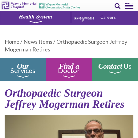
menu
Wayne Memorial
Hospital
Health System
Careers
Home
/
News Items
/
Orthopaedic Surgeon Jeffrey
Mogerman Retires
Us
Our
Find a
Contact
Services
Doctor
Orthopaedic Surgeon
Jeffrey Mogerman Retires