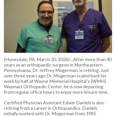
(Honesdale, PA, March 20, 2026)…After more than 40
years as an orthopaedic surgeon in Northeastern
Pennsylvania, Dr. Jeffrey Mogerman, is retiring. Just
over three years ago Dr. Mogerman scaled back his
work by half at Wayne Memorial Hospital’s (WMH)
Waymart Orthopedic Center, he is now departing
from regular office hours to enjoy more leisure time.
Certified Physician Assistant Edwin Daniels is also
retiring from a career in Orthopaedics. Daniels
initially worked with Dr. Mogerman from 1985