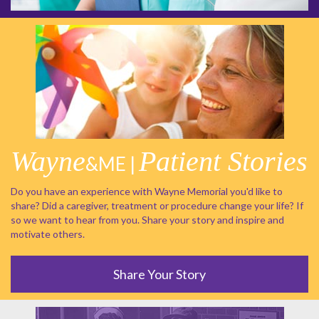
Wayne
Patient Stories
&ME |
Do you have an experience with Wayne Memorial you'd like to
share? Did a caregiver, treatment or procedure change your life? If
so we want to hear from you. Share your story and inspire and
motivate others.
Share Your Story