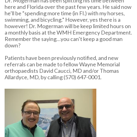
Dr. Mogerman has been splitting his time between
here and Florida over the past few years. He said now
he’ll be “spending more time (in Fl.) with my horses,
swimming, and bicycling.” However, yes there is a
however! Dr. Mogerman will be keep limited hours on
a monthly basis at the WMH Emergency Department.
Remember the saying…you can’t keep a good man
down?
Patients have been previously notified, and new
referrals can be made to fellow Wayne Memorial
orthopaedists David Caucci, MD and/or Thomas
Allardyce, MD, by calling (570) 647-0001.