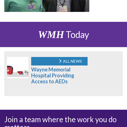
WMH
Today
ALL NEWS
Wayne Memorial
Hospital Providing
Access to AEDs
Join a team where the work you do