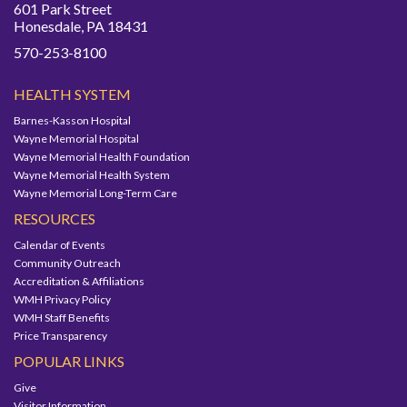
601 Park Street
Honesdale, PA 18431
570-253-8100
HEALTH SYSTEM
Barnes-Kasson Hospital
Wayne Memorial Hospital
Wayne Memorial Health Foundation
Wayne Memorial Health System
Wayne Memorial Long-Term Care
RESOURCES
Calendar of Events
Community Outreach
Accreditation & Affiliations
WMH Privacy Policy
WMH Staff Benefits
Price Transparency
POPULAR LINKS
Give
Visitor Information