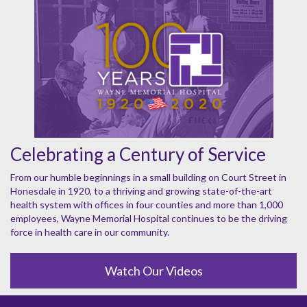
Celebrating a Century of Service
From our humble beginnings in a small building on Court Street in
Honesdale in 1920, to a thriving and growing state-of-the-art
health system with offices in four counties and more than 1,000
employees, Wayne Memorial Hospital continues to be the driving
force in health care in our community.
Watch Our Videos