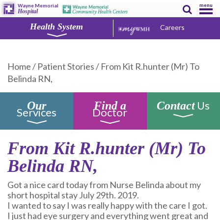
menu
Wayne Memorial
Hospital
Health System
Careers
Home
/
Patient Stories
/
From Kit R.hunter (Mr) To
Belinda RN,
Us
Our
Find a
Contact
Services
Doctor
From Kit R.hunter (Mr) To
Belinda RN,
Got a nice card today from Nurse Belinda about my
short hospital stay July 29th. 2019.
I wanted to say I was really happy with the care I got.
I just had eye surgery and everything went great and