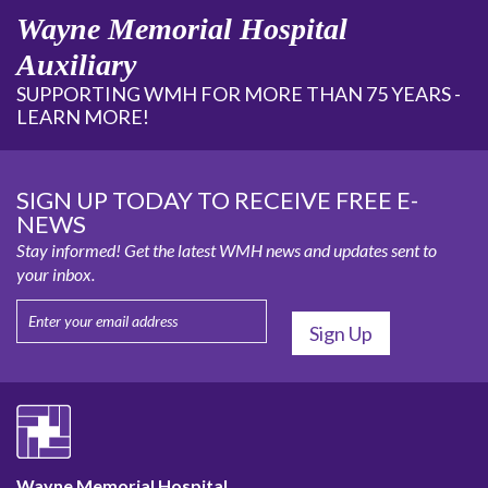
Wayne Memorial Hospital
Auxiliary
SUPPORTING WMH FOR MORE THAN 75 YEARS -
LEARN MORE!
SIGN UP TODAY TO RECEIVE FREE E-
NEWS
Stay informed! Get the latest WMH news and updates sent to
your inbox.
Wayne Memorial Hospital