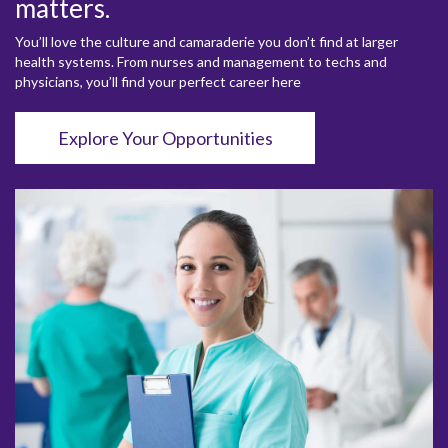
matters.
You’ll love the culture and camaraderie you don’t find at larger
health systems. From nurses and management to techs and
physicians, you’ll find your perfect career here
Explore Your Opportunities