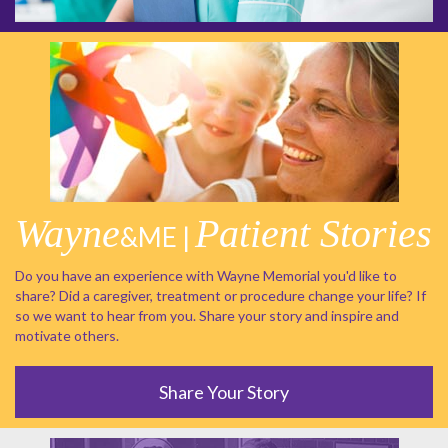
Wayne
Patient Stories
&ME |
Do you have an experience with Wayne Memorial you'd like to
share? Did a caregiver, treatment or procedure change your life? If
so we want to hear from you. Share your story and inspire and
motivate others.
Share Your Story