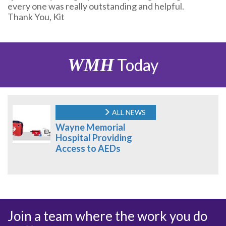
every one was really outstanding and helpful.
Thank You, Kit
WMH
Today
ALL NEWS
Wayne Memorial
Hospital Providing
Access to AEDs
Join a team where the work you do