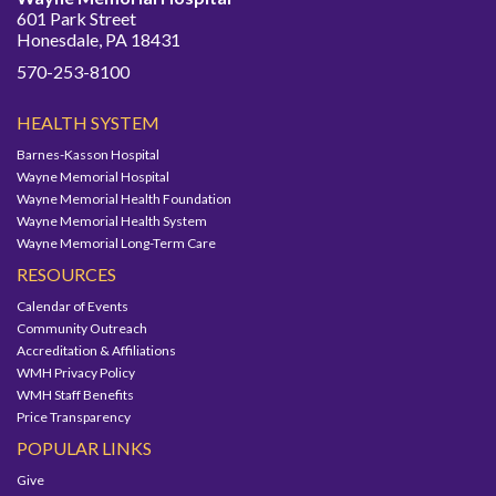
601 Park Street
Honesdale, PA 18431
570-253-8100
HEALTH SYSTEM
Barnes-Kasson Hospital
Wayne Memorial Hospital
Wayne Memorial Health Foundation
Wayne Memorial Health System
Wayne Memorial Long-Term Care
RESOURCES
Calendar of Events
Community Outreach
Accreditation & Affiliations
WMH Privacy Policy
WMH Staff Benefits
Price Transparency
POPULAR LINKS
Give