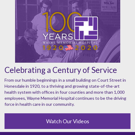
Celebrating a Century of Service
From our humble beginnings in a small building on Court Street in
Honesdale in 1920, to a thriving and growing state-of-the-art
health system with offices in four counties and more than 1,000
employees, Wayne Memorial Hospital continues to be the driving
force in health care in our community.
Watch Our Videos