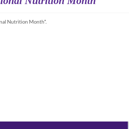
ional Nutrition Month
nal Nutrition Month”.