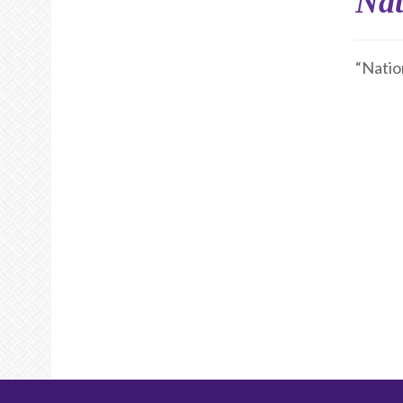
Nat
“Natio