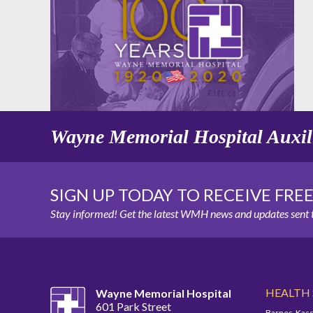
Wayne Memorial Hospital Auxil
SIGN UP TODAY TO RECEIVE FRE
Stay informed! Get the latest WMH news and updates sent t
HEALTH
Wayne Memorial Hospital
601 Park Street
Barnes-Kass