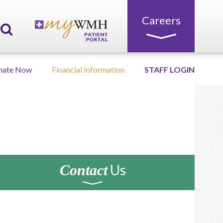
Careers
nate Now
Financial Information
STAFF LOGIN
Us
Contact