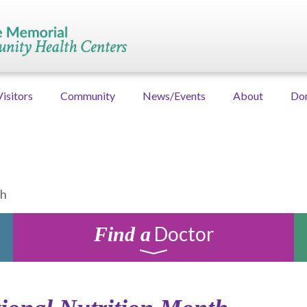
Visitors
Community
News/Events
About
Do
th
Doctor
Find a