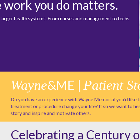
e work you do matters.
at larger health systems. From nurses and management to techs
Wayne
&ME |
Patient St
Do you have an experience with Wayne Memorial you'd like to
treatment or procedure change your life? If so we want to he
story and inspire and motivate others.
Celebrating a Century o