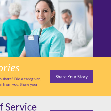
ories
Share Your Story
 share? Did a caregiver,
ar from you. Share your
f Service