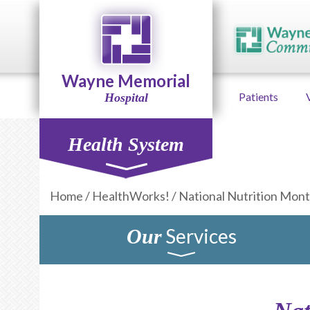
Wayne Memorial
Patients
Hospital
Health System
Home
/
HealthWorks!
/
National Nutrition Mon
Services
Our