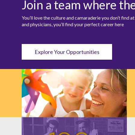
Join a team where th
You’ll love the culture and camaraderie you don’t find 
and physicians, you’ll find your perfect career here
Explore Your Opportunities