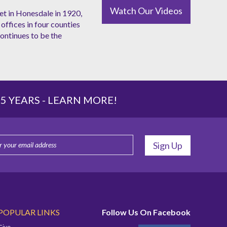
Watch Our Videos
et in Honesdale in 1920,
offices in four counties
ntinues to be the
 YEARS -
LEARN MORE!
POPULAR LINKS
Follow Us On Facebook
Give