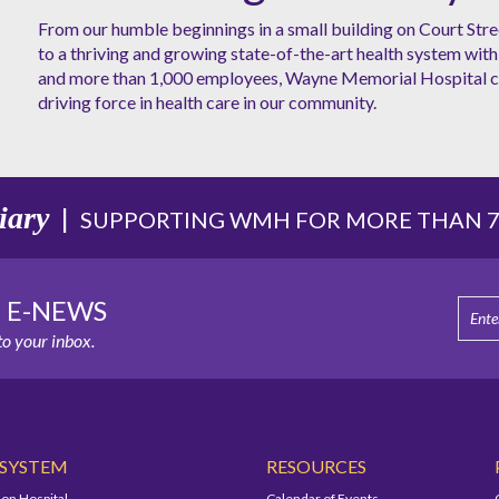
From our humble beginnings in a small building on Court Stre
to a thriving and growing state-of-the-art health system with 
and more than 1,000 employees, Wayne Memorial Hospital co
driving force in health care in our community.
iary
|
SUPPORTING WMH FOR MORE THAN 75
E E-NEWS
o your inbox.
 SYSTEM
RESOURCES
on Hospital
Calendar of Events