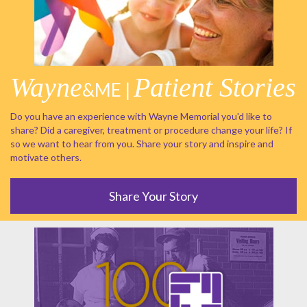
Wayne
Patient Stories
&ME |
Do you have an experience with Wayne Memorial you'd like to
share? Did a caregiver, treatment or procedure change your life? If
so we want to hear from you. Share your story and inspire and
motivate others.
Share Your Story