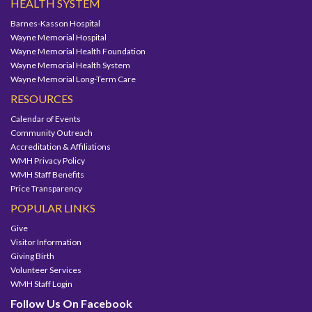
HEALTH SYSTEM
Barnes-Kasson Hospital
Wayne Memorial Hospital
Wayne Memorial Health Foundation
Wayne Memorial Health System
Wayne Memorial Long-Term Care
RESOURCES
Calendar of Events
Community Outreach
Accreditation & Affiliations
WMH Privacy Policy
WMH Staff Benefits
Price Transparency
POPULAR LINKS
Give
Visitor Information
Giving Birth
Volunteer Services
WMH Staff Login
Follow Us On Facebook