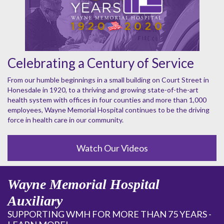
Celebrating a Century of Service
From our humble beginnings in a small building on Court Street in
Honesdale in 1920, to a thriving and growing state-of-the-art
health system with offices in four counties and more than 1,000
employees, Wayne Memorial Hospital continues to be the driving
force in health care in our community.
Watch Our Videos
Wayne Memorial Hospital
Auxiliary
SUPPORTING WMH FOR MORE THAN 75 YEARS -