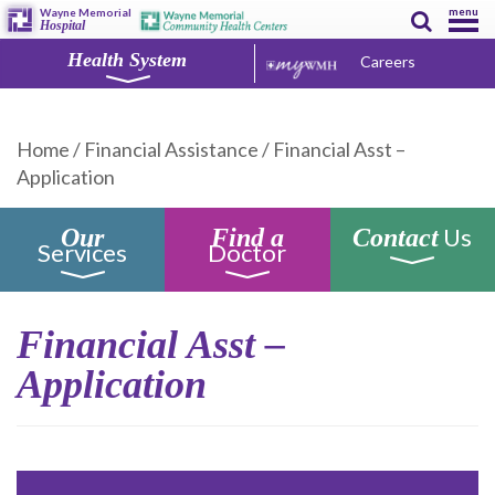
menu
Wayne Memorial
Hospital
Health System
Careers
Home
/
Financial Assistance
/
Financial Asst –
Application
Us
Our
Find a
Contact
Services
Doctor
Financial Asst –
Application