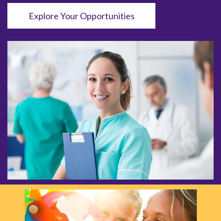
Explore Your Opportunities