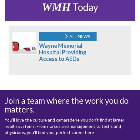
WMH
Today
ALL NEWS
Wayne Memorial
Hospital Providing
Access to AEDs
Join a team where the work you do
matters.
You’ll love the culture and camaraderie you don’t find at larger
health systems. From nurses and management to techs and
physicians, you’ll find your perfect career here