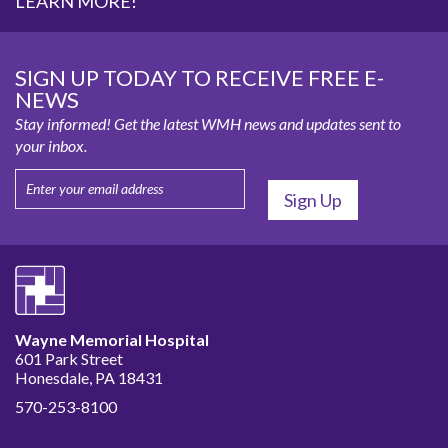
LEARN MORE!
SIGN UP TODAY TO RECEIVE FREE E-
NEWS
Stay informed! Get the latest WMH news and updates sent to
your inbox.
Wayne Memorial Hospital
601 Park Street
Honesdale, PA 18431
570-253-8100