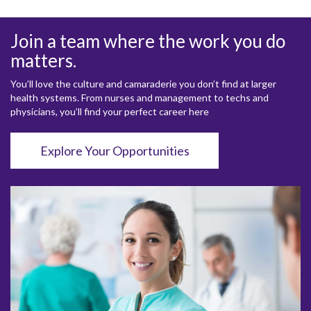
Join a team where the work you do
matters.
You’ll love the culture and camaraderie you don’t find at larger
health systems. From nurses and management to techs and
physicians, you’ll find your perfect career here
Explore Your Opportunities