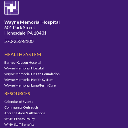
Wayne Memorial Hospital
601 Park Street
Honesdale, PA 18431
570-253-8100
HEALTH SYSTEM
Barnes-Kasson Hospital
Wayne Memorial Hospital
Wayne Memorial Health Foundation
Wayne Memorial Health System
Wayne Memorial Long-Term Care
RESOURCES
Calendar of Events
Community Outreach
Accreditation & Affiliations
WMH Privacy Policy
WMH Staff Benefits