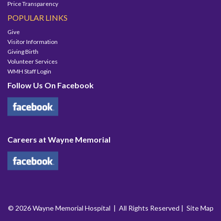
Price Transparency
POPULAR LINKS
Give
Visitor Information
Giving Birth
Volunteer Services
WMH Staff Login
Follow Us On Facebook
Careers at Wayne Memorial
© 2026 Wayne Memorial Hospital | All Rights Reserved |
Site Map