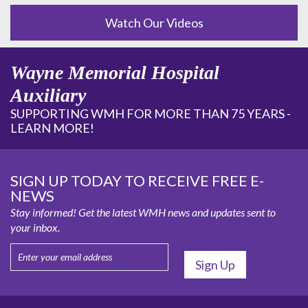
Watch Our Videos
Wayne Memorial Hospital
Auxiliary
SUPPORTING WMH FOR MORE THAN 75 YEARS -
LEARN MORE!
SIGN UP TODAY TO RECEIVE FREE E-
NEWS
Stay informed! Get the latest WMH news and updates sent to
your inbox.