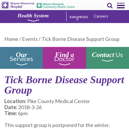
menu
Wayne Memorial
Hospital
Health System
Careers
Home
/
Events
/
Tick Borne Disease Support Group
Us
Our
Find a
Contact
Services
Doctor
Tick Borne Disease Support
Group
Location:
Pike County Medical Center
Date:
2018-3-26
Time:
6pm
This support group is postponed for the winter.