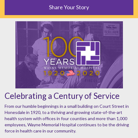
Share Your Story
Celebrating a Century of Service
From our humble beginnings in a small building on Court Street in
Honesdale in 1920, to a thriving and growing state-of-the-art
health system with offices in four counties and more than 1,000
employees, Wayne Memorial Hospital continues to be the driving
force in health care in our community.