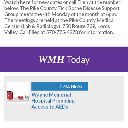
Watch here for new dates or call Ellen at the number
below. The Pike County Tick Borne Disease Support
Group meets the 4th Monday of the month at 6pm.
The meetings are held at the Pike County Medical
Center (Lab & Radiology), 750 Route 739, Lords
Valley. Call Ellen at 570-775-4278 for information.
WMH
Today
ALL NEWS
Wayne Memorial
Hospital Providing
Access to AEDs