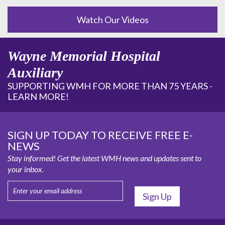
Watch Our Videos
Wayne Memorial Hospital
Auxiliary
SUPPORTING WMH FOR MORE THAN 75 YEARS -
LEARN MORE!
SIGN UP TODAY TO RECEIVE FREE E-
NEWS
Stay informed! Get the latest WMH news and updates sent to
your inbox.