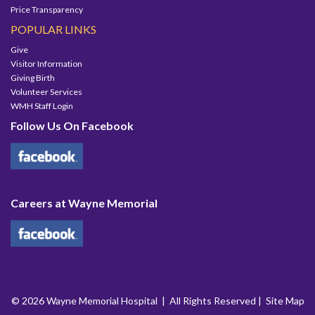
Price Transparency
POPULAR LINKS
Give
Visitor Information
Giving Birth
Volunteer Services
WMH Staff Login
Follow Us On Facebook
Careers at Wayne Memorial
© 2026 Wayne Memorial Hospital | All Rights Reserved |
Site Map