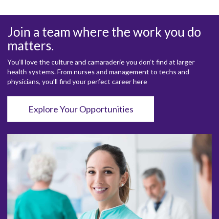
Join a team where the work you do
matters.
You’ll love the culture and camaraderie you don’t find at larger
health systems. From nurses and management to techs and
physicians, you’ll find your perfect career here
Explore Your Opportunities