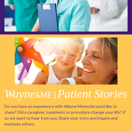
Wayne
Patient Stories
&ME |
Do you have an experience with Wayne Memorial you'd like to
share? Did a caregiver, treatment or procedure change your life? If
so we want to hear from you. Share your story and inspire and
motivate others.