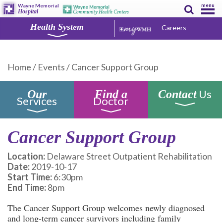
menu
Wayne Memorial
Hospital
Health System
Careers
Home
/
Events
/
Cancer Support Group
Us
Our
Find a
Contact
Services
Doctor
Cancer Support Group
Location:
Delaware Street Outpatient Rehabilitation
Date:
2019-10-17
Start Time:
6:30pm
End Time:
8pm
The Cancer Support Group welcomes newly diagnosed
and long-term cancer survivors including family