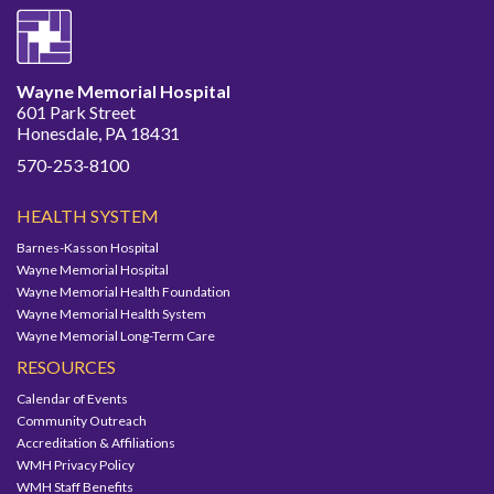
Wayne Memorial Hospital
601 Park Street
Honesdale, PA 18431
570-253-8100
HEALTH SYSTEM
Barnes-Kasson Hospital
Wayne Memorial Hospital
Wayne Memorial Health Foundation
Wayne Memorial Health System
Wayne Memorial Long-Term Care
RESOURCES
Calendar of Events
Community Outreach
Accreditation & Affiliations
WMH Privacy Policy
WMH Staff Benefits