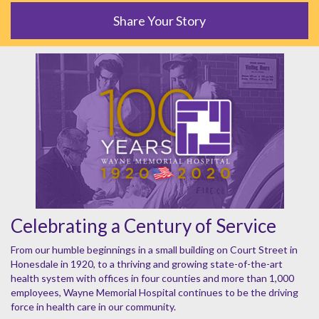
Share Your Story
Celebrating a Century of Service
From our humble beginnings in a small building on Court Street in
Honesdale in 1920, to a thriving and growing state-of-the-art
health system with offices in four counties and more than 1,000
employees, Wayne Memorial Hospital continues to be the driving
force in health care in our community.