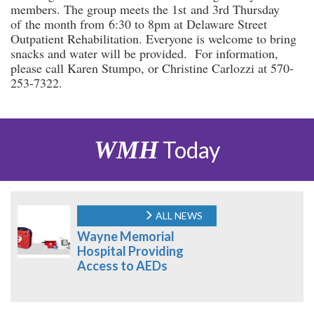
members. The group meets the 1st and 3rd Thursday
of the month from 6:30 to 8pm at Delaware Street
Outpatient Rehabilitation. Everyone is welcome to bring
snacks and water will be provided. For information,
please call Karen Stumpo, or Christine Carlozzi at 570-
253-7322.
WMH
Today
ALL NEWS
Wayne Memorial
Hospital Providing
Access to AEDs