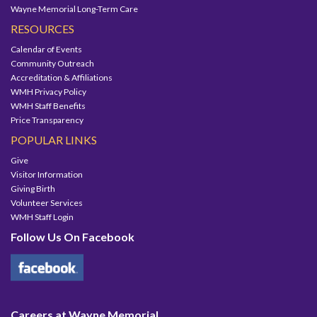
Wayne Memorial Long-Term Care
RESOURCES
Calendar of Events
Community Outreach
Accreditation & Affiliations
WMH Privacy Policy
WMH Staff Benefits
Price Transparency
POPULAR LINKS
Give
Visitor Information
Giving Birth
Volunteer Services
WMH Staff Login
Follow Us On Facebook
Careers at Wayne Memorial