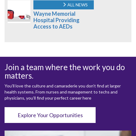
ALL NEWS
Wayne Memorial
Hospital Providing
Access to AEDs
Join a team where the work you do
matters.
You’ll love the culture and camaraderie you don’t find at larger
health systems. From nurses and management to techs and
physicians, you’ll find your perfect career here
Explore Your Opportunities