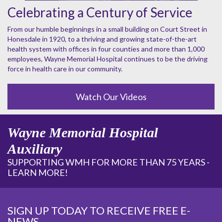
Celebrating a Century of Service
From our humble beginnings in a small building on Court Street in
Honesdale in 1920, to a thriving and growing state-of-the-art
health system with offices in four counties and more than 1,000
employees, Wayne Memorial Hospital continues to be the driving
force in health care in our community.
Watch Our Videos
Wayne Memorial Hospital
Auxiliary
SUPPORTING WMH FOR MORE THAN 75 YEARS -
LEARN MORE!
SIGN UP TODAY TO RECEIVE FREE E-
NEWS