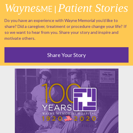
Wayne
Patient Stories
&ME |
Do you have an experience with Wayne Memorial you'd like to
share? Did a caregiver, treatment or procedure change your life? If
so we want to hear from you. Share your story and inspire and
motivate others.
Share Your Story