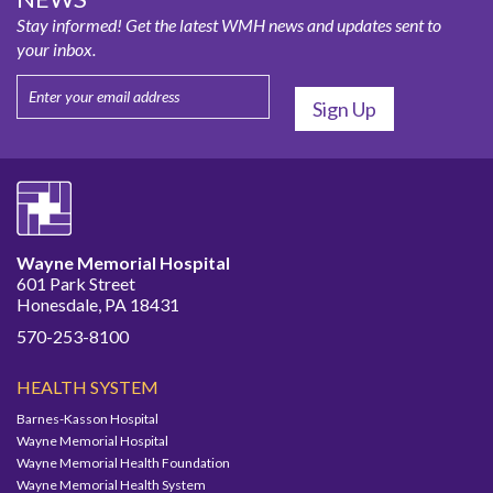
Stay informed! Get the latest WMH news and updates sent to
your inbox.
Wayne Memorial Hospital
601 Park Street
Honesdale, PA 18431
570-253-8100
HEALTH SYSTEM
Barnes-Kasson Hospital
Wayne Memorial Hospital
Wayne Memorial Health Foundation
Wayne Memorial Health System