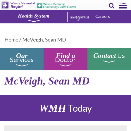
menu
Wayne Memorial
Hospital
Health System
Careers
Home
/
McVeigh, Sean MD
Us
Our
Find a
Contact
Services
Doctor
McVeigh, Sean MD
WMH
Today