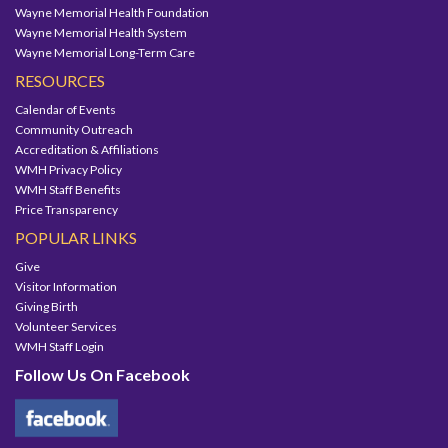
Wayne Memorial Health Foundation
Wayne Memorial Health System
Wayne Memorial Long-Term Care
RESOURCES
Calendar of Events
Community Outreach
Accreditation & Affiliations
WMH Privacy Policy
WMH Staff Benefits
Price Transparency
POPULAR LINKS
Give
Visitor Information
Giving Birth
Volunteer Services
WMH Staff Login
Follow Us On Facebook