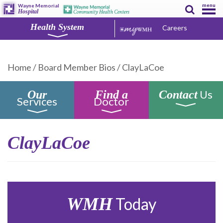
menu
Wayne Memorial
Hospital
Health System
Careers
Home
/
Board Member Bios
/
ClayLaCoe
Us
Our
Find a
Contact
Services
Doctor
ClayLaCoe
WMH
Today