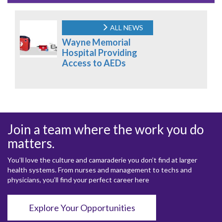
ALL NEWS
Wayne Memorial
Hospital Providing
Access to AEDs
Join a team where the work you do
matters.
You’ll love the culture and camaraderie you don’t find at larger
health systems. From nurses and management to techs and
physicians, you’ll find your perfect career here
Explore Your Opportunities