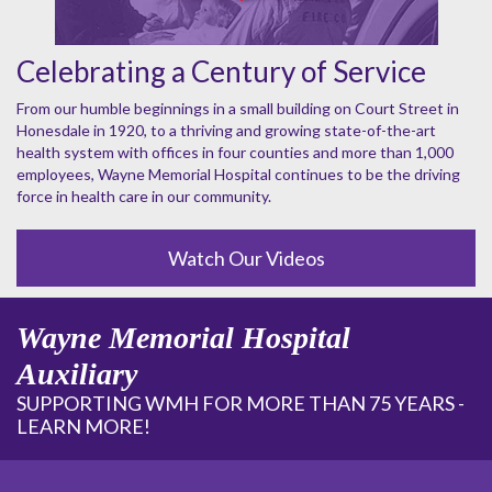
Celebrating a Century of Service
From our humble beginnings in a small building on Court Street in
Honesdale in 1920, to a thriving and growing state-of-the-art
health system with offices in four counties and more than 1,000
employees, Wayne Memorial Hospital continues to be the driving
force in health care in our community.
Watch Our Videos
Wayne Memorial Hospital
Auxiliary
SUPPORTING WMH FOR MORE THAN 75 YEARS -
LEARN MORE!