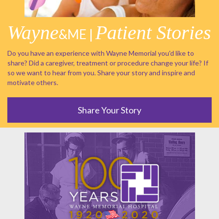
Wayne
Patient Stories
&ME |
Do you have an experience with Wayne Memorial you'd like to
share? Did a caregiver, treatment or procedure change your life? If
so we want to hear from you. Share your story and inspire and
motivate others.
Share Your Story