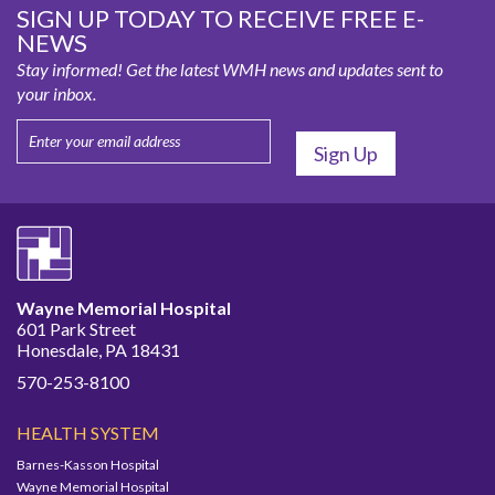
SIGN UP TODAY TO RECEIVE FREE E-
NEWS
Stay informed! Get the latest WMH news and updates sent to
your inbox.
Wayne Memorial Hospital
601 Park Street
Honesdale, PA 18431
570-253-8100
HEALTH SYSTEM
Barnes-Kasson Hospital
Wayne Memorial Hospital