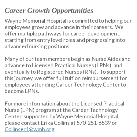
Career Growth Opportunities
Wayne Memorial Hospital is committed to helping our
employees grow and advance in their careers. We
offer multiple pathways for career development,
starting from entry level roles and progressing into
advanced nursing positions.
Many of our team members begin as Nurse Aides and
advance to Licensed Practical Nurses (LPNs), and
eventually to Registered Nurses (RNs). To support
this journey, we offer full tuition reimbursement for
employees attending Career Technology Center to
become LPNs.
For more information about the Licensed Practical
Nurse (LPN) program at the Career Technology
Center, supported by Wayne Memorial Hospital,
please contact Erika Collins at 570-251-6539 or
Collinser1@wmh.org
.