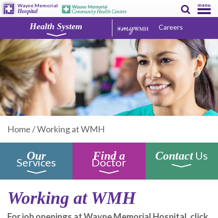
menu
Wayne Memorial
Hospital
Health System
Careers
Home
/
Working at WMH
Us
Our
Find a
Contact
Services
Doctor
Working at WMH
For job openings at Wayne Memorial Hospital, click