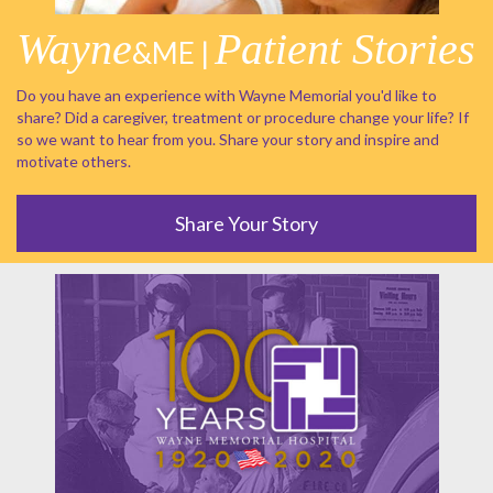
Wayne
Patient Stories
&ME |
Do you have an experience with Wayne Memorial you'd like to
share? Did a caregiver, treatment or procedure change your life? If
so we want to hear from you. Share your story and inspire and
motivate others.
Share Your Story