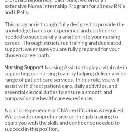
extensive Nurse Internship Program for all new RN’s
and LPN’s.
This program is thoughtfully designed to provide the
knowledge, hands on experience and confidence
needed to successfully transition into your nursing
career. Through structured training and dedicated
support, we ensure you are fully prepared for your
chosen career path.
Nursing Support
Nursing Assistants play a vital role in
supporting our nursing team by helping deliver a wide
range of patient care services. In this role, you will
assist with direct patient care, daily activities, and
essential clerical duties to ensure a smooth and
compassionate healthcare experience.
No prior experience or CNA certification is required.
We provide comprehensive on-the-job training to
equip you with the skills and confidence needed to
succeed in this position.