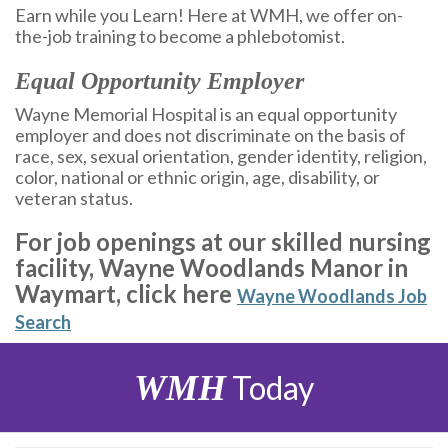
Earn while you Learn! Here at WMH, we offer on-
the-job training to become a phlebotomist.
Equal Opportunity Employer
Wayne Memorial Hospital is an equal opportunity
employer and does not discriminate on the basis of
race, sex, sexual orientation, gender identity, religion,
color, national or ethnic origin, age, disability, or
veteran status.
For job openings at our skilled nursing
facility, Wayne Woodlands Manor in
Waymart, click here
Wayne Woodlands Job
Search
WMH
Today