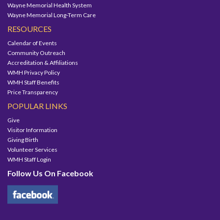
Wayne Memorial Health System
Wayne Memorial Long-Term Care
RESOURCES
Calendar of Events
Community Outreach
Accreditation & Affiliations
WMH Privacy Policy
WMH Staff Benefits
Price Transparency
POPULAR LINKS
Give
Visitor Information
Giving Birth
Volunteer Services
WMH Staff Login
Follow Us On Facebook