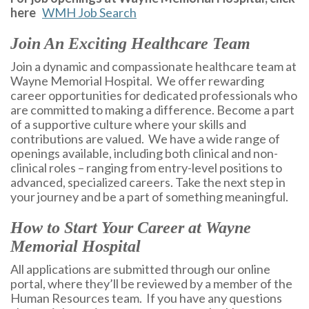
here
WMH Job Search
Join An Exciting Healthcare Team
Join a dynamic and compassionate healthcare team at
Wayne Memorial Hospital. We offer rewarding
career opportunities for dedicated professionals who
are committed to making a difference. Become a part
of a supportive culture where your skills and
contributions are valued. We have a wide range of
openings available, including both clinical and non-
clinical roles – ranging from entry-level positions to
advanced, specialized careers. Take the next step in
your journey and be a part of something meaningful.
How to Start Your Career at Wayne
Memorial Hospital
All applications are submitted through our online
portal, where they’ll be reviewed by a member of the
Human Resources team. If you have any questions