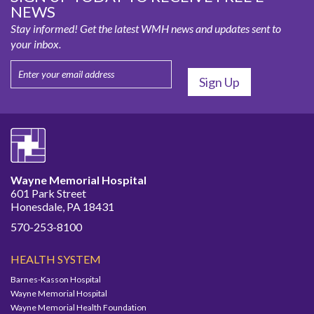
NEWS
Stay informed! Get the latest WMH news and updates sent to
your inbox.
Wayne Memorial Hospital
601 Park Street
Honesdale, PA 18431
570-253-8100
HEALTH SYSTEM
Barnes-Kasson Hospital
Wayne Memorial Hospital
Wayne Memorial Health Foundation