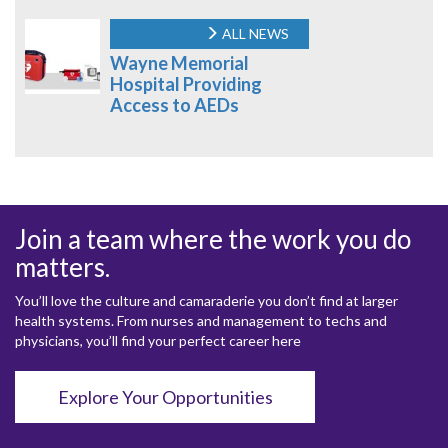
ALL NEWS
Wayne Memorial
Hospital Providing
Access to AEDs
Join a team where the work you do
matters.
You’ll love the culture and camaraderie you don’t find at larger
health systems. From nurses and management to techs and
physicians, you’ll find your perfect career here
Explore Your Opportunities