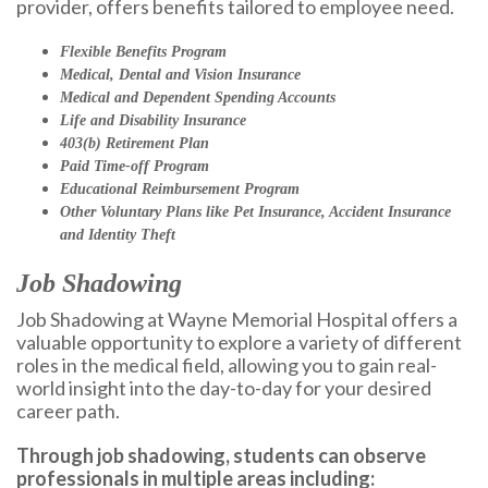
provider, offers benefits tailored to employee need.
Flexible Benefits Program
Medical, Dental and Vision Insurance
Medical and Dependent Spending Accounts
Life and Disability Insurance
403(b) Retirement Plan
Paid Time-off Program
Educational Reimbursement Program
Other Voluntary Plans like Pet Insurance, Accident Insurance
and Identity Theft
Job Shadowing
Job Shadowing at Wayne Memorial Hospital offers a
valuable opportunity to explore a variety of different
roles in the medical field, allowing you to gain real-
world insight into the day-to-day for your desired
career path.
Through job shadowing, students can observe
professionals in multiple areas including: