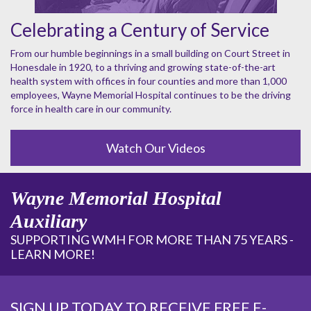
Celebrating a Century of Service
From our humble beginnings in a small building on Court Street in
Honesdale in 1920, to a thriving and growing state-of-the-art
health system with offices in four counties and more than 1,000
employees, Wayne Memorial Hospital continues to be the driving
force in health care in our community.
Watch Our Videos
Wayne Memorial Hospital
Auxiliary
SUPPORTING WMH FOR MORE THAN 75 YEARS -
LEARN MORE!
SIGN UP TODAY TO RECEIVE FREE E-