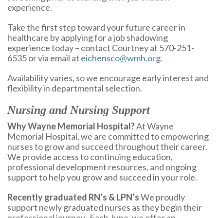
experience.
Take the first step toward your future career in
healthcare by applying for a job shadowing
experience today – contact Courtney at 570-251-
6535 or via email at
eichensco@wmh.org
.
Availability varies, so we encourage early interest and
flexibility in departmental selection.
Nursing and Nursing Support
Why Wayne Memorial Hospital?
At Wayne
Memorial Hospital, we are committed to empowering
nurses to grow and succeed throughout their career.
We provide access to continuing education,
professional development resources, and ongoing
support to help you grow and succeed in your role.
Recently graduated RN’s & LPN’s
We proudly
support newly graduated nurses as they begin their
professional journey. Each June, we offer an