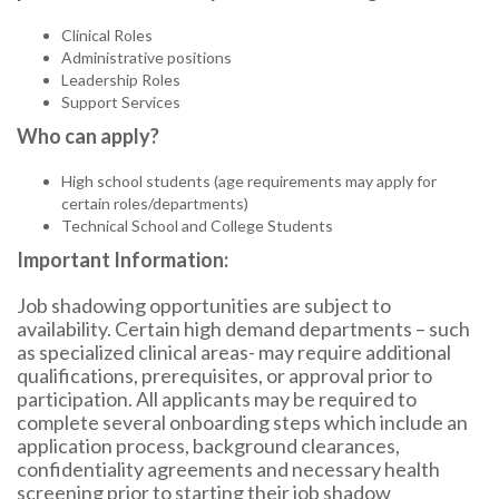
Clinical Roles
Administrative positions
Leadership Roles
Support Services
Who can apply?
High school students (age requirements may apply for
certain roles/departments)
Technical School and College Students
Important Information:
Job shadowing opportunities are subject to
availability. Certain high demand departments – such
as specialized clinical areas- may require additional
qualifications, prerequisites, or approval prior to
participation. All applicants may be required to
complete several onboarding steps which include an
application process, background clearances,
confidentiality agreements and necessary health
screening prior to starting their job shadow