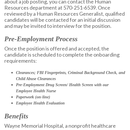
about a job posting, you can contact the Human
Resources department at 570-251-6539. Once
reviewed by a Human Resources Generalist, qualified
candidates will be contacted for an initial discussion
and may be invited to interview for the position.
Pre-Employment Process
Once the position is offered and accepted, the
candidate is scheduled to complete the onboarding
requirements:
Clearances; FBI Fingerprints, Criminal Background Check, and
Child Abuse Clearances
Pre-Employment Drug Screen/ Health Screen with our
Employee Health Nurse
Paperwork (on-line)
Employee Health Evaluation
Benefits
Wayne Memorial Hospital, a nonprofit healthcare