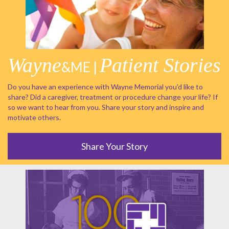
Wayne
Patient Stories
&ME |
Do you have an experience with Wayne Memorial you'd like to
share? Did a caregiver, treatment or procedure change your life? If
so we want to hear from you. Share your story and inspire and
motivate others.
Share Your Story