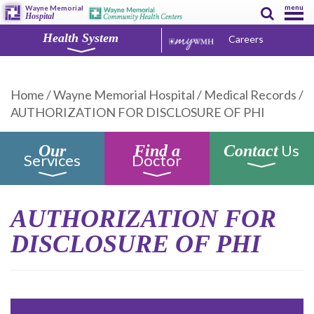
menu
Wayne Memorial
Hospital
Health System
Careers
Home
/
Wayne Memorial Hospital
/
Medical Records
/
AUTHORIZATION FOR DISCLOSURE OF PHI
Us
Our
Find a
Contact
Services
Doctor
AUTHORIZATION FOR
DISCLOSURE OF PHI