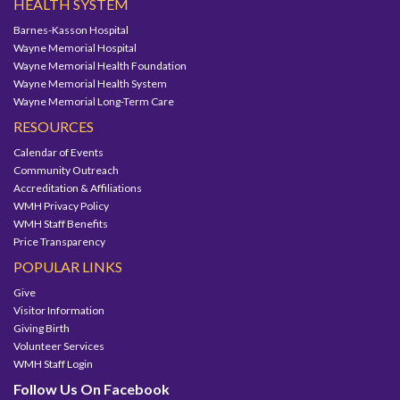
HEALTH SYSTEM
Barnes-Kasson Hospital
Wayne Memorial Hospital
Wayne Memorial Health Foundation
Wayne Memorial Health System
Wayne Memorial Long-Term Care
RESOURCES
Calendar of Events
Community Outreach
Accreditation & Affiliations
WMH Privacy Policy
WMH Staff Benefits
Price Transparency
POPULAR LINKS
Give
Visitor Information
Giving Birth
Volunteer Services
WMH Staff Login
Follow Us On Facebook