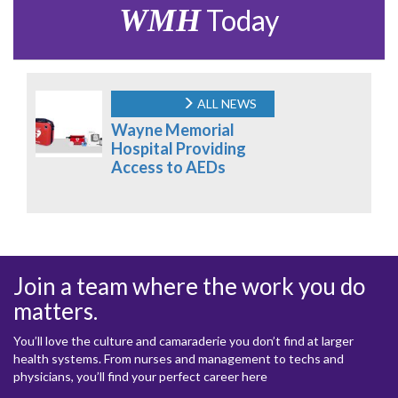
WMH
Today
ALL NEWS
Wayne Memorial
Hospital Providing
Access to AEDs
Join a team where the work you do
matters.
You’ll love the culture and camaraderie you don’t find at larger
health systems. From nurses and management to techs and
physicians, you’ll find your perfect career here