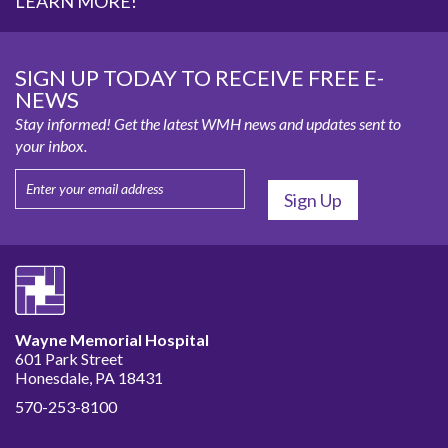
LEARN MORE!
SIGN UP TODAY TO RECEIVE FREE E-
NEWS
Stay informed! Get the latest WMH news and updates sent to
your inbox.
Wayne Memorial Hospital
601 Park Street
Honesdale, PA 18431
570-253-8100