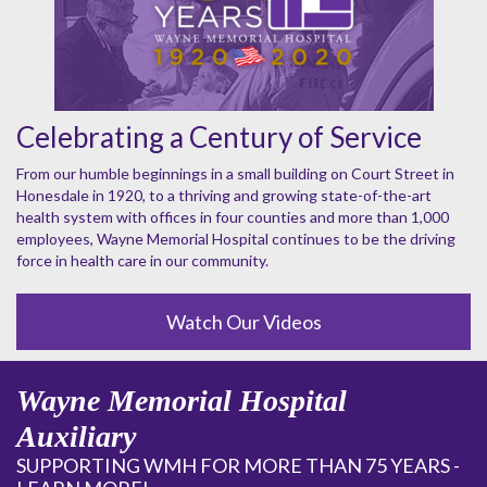
Celebrating a Century of Service
From our humble beginnings in a small building on Court Street in
Honesdale in 1920, to a thriving and growing state-of-the-art
health system with offices in four counties and more than 1,000
employees, Wayne Memorial Hospital continues to be the driving
force in health care in our community.
Watch Our Videos
Wayne Memorial Hospital
Auxiliary
SUPPORTING WMH FOR MORE THAN 75 YEARS -