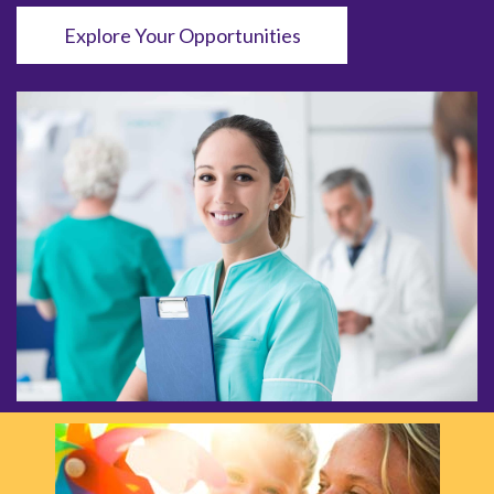
Explore Your Opportunities