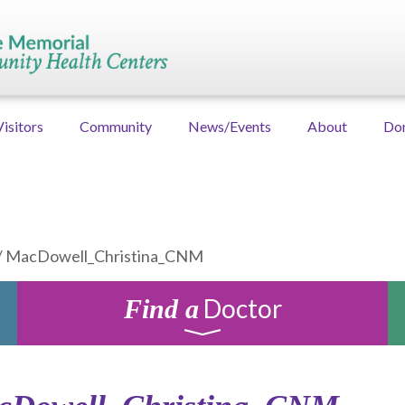
Visitors
Community
News/Events
About
Do
/
MacDowell_Christina_CNM
Doctor
Find a