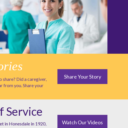
ories
Share Your Story
 share? Did a caregiver,
ar from you. Share your
f Service
Watch Our Videos
et in Honesdale in 1920,