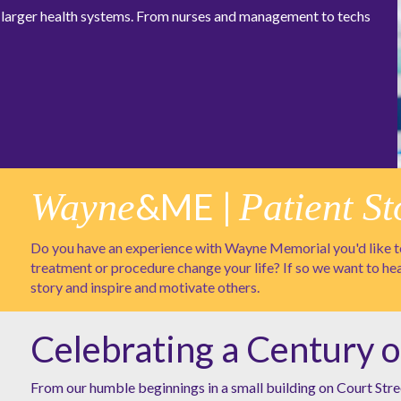
at larger health systems. From nurses and management to techs
Wayne
&ME |
Patient St
Do you have an experience with Wayne Memorial you'd like to
treatment or procedure change your life? If so we want to he
story and inspire and motivate others.
Celebrating a Century o
From our humble beginnings in a small building on Court Stre