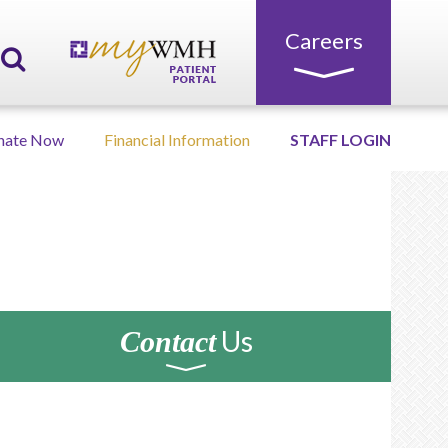
Careers
nate Now
Financial Information
STAFF LOGIN
Us
Contact