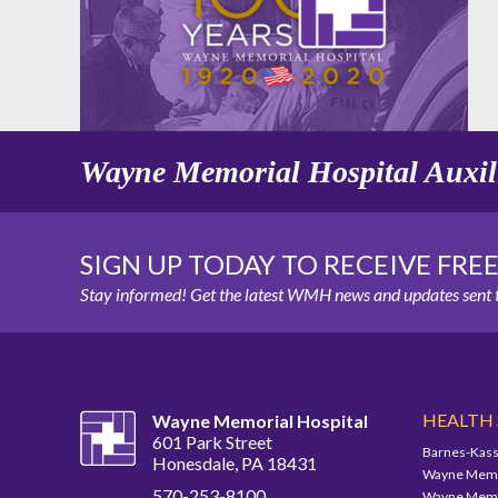
Wayne Memorial Hospital Auxil
SIGN UP TODAY TO RECEIVE FRE
Stay informed! Get the latest WMH news and updates sent t
HEALTH
Wayne Memorial Hospital
601 Park Street
Barnes-Kass
Honesdale, PA 18431
Wayne Memor
570-253-8100
Wayne Memor