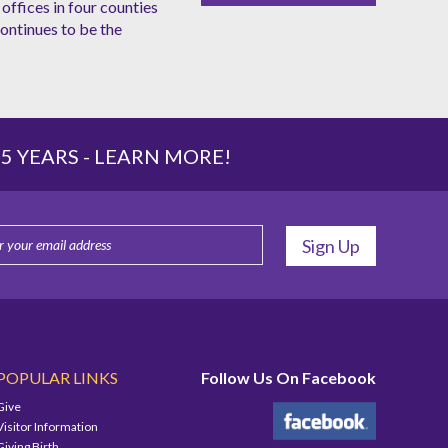
offices in four counties
ntinues to be the
 YEARS -
LEARN MORE!
POPULAR LINKS
Follow Us On Facebook
Give
Visitor Information
Giving Birth