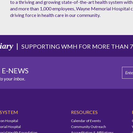
to a thriving and growing state-of-the-art health system with 
and more than 1,000 employees, Wayne Memorial Hospital co
driving force in health care in our community.
iary
|
SUPPORTING WMH FOR MORE THAN 75
E E-NEWS
o your inbox.
 SYSTEM
RESOURCES
on Hospital
Calendar of Events
ial Hospital
Community Outreach
ial Health Foundation
Accreditation & Affiliations