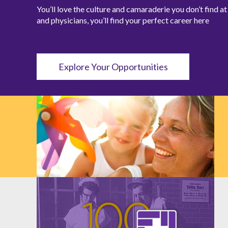
You’ll love the culture and camaraderie you don’t find 
and physicians, you’ll find your perfect career here
Explore Your Opportunities