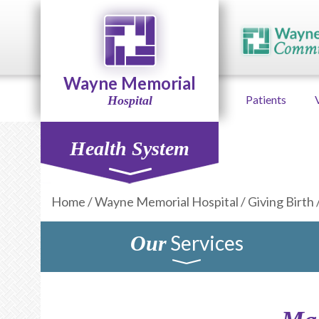
Wayne Memorial
Patients
Hospital
Health System
Home
/
Wayne Memorial Hospital
/
Giving Birth
Services
Our