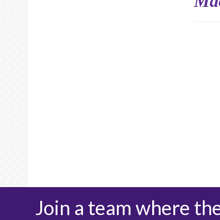
Ma
Join a team where th