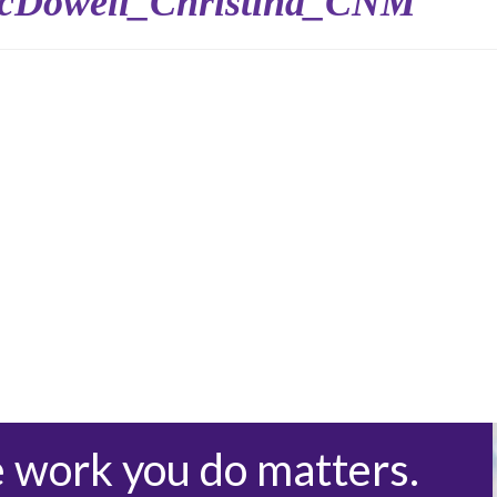
cDowell_Christina_CNM
e work you do matters.