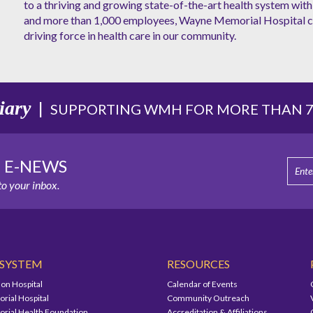
to a thriving and growing state-of-the-art health system with 
and more than 1,000 employees, Wayne Memorial Hospital co
driving force in health care in our community.
iary
|
SUPPORTING WMH FOR MORE THAN 75
E E-NEWS
o your inbox.
 SYSTEM
RESOURCES
on Hospital
Calendar of Events
ial Hospital
Community Outreach
ial Health Foundation
Accreditation & Affiliations