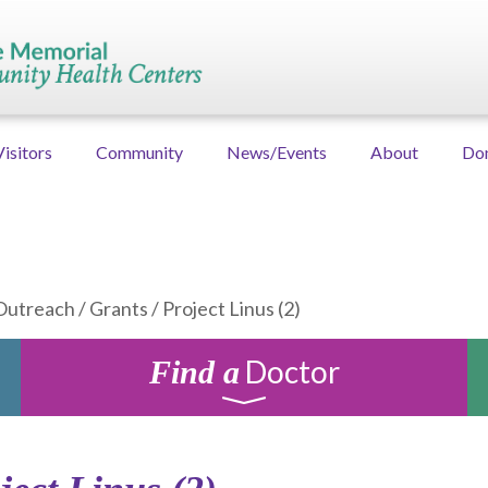
Visitors
Community
News/Events
About
Do
Outreach
/
Grants
/
Project Linus (2)
Doctor
Find a