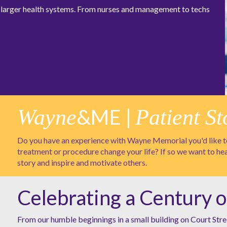
at larger health systems. From nurses and management to techs
Wayne
&ME |
Patient St
Do you have an experience with Wayne Memorial you'd like to
treatment or procedure change your life? If so we want to he
story and inspire and motivate others.
Celebrating a Century o
From our humble beginnings in a small building on Court Stre