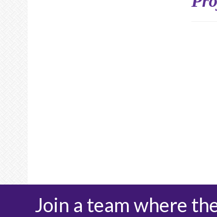
Pro
Join a team where th