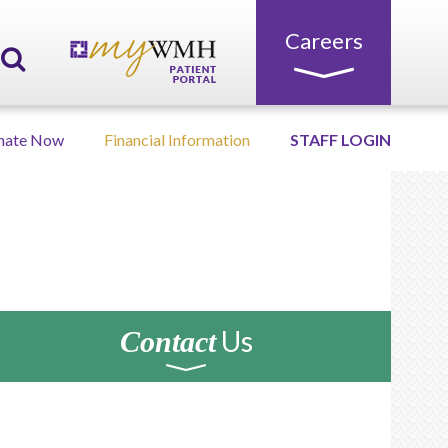
Careers
nate Now
Financial Information
STAFF LOGIN
Us
Contact