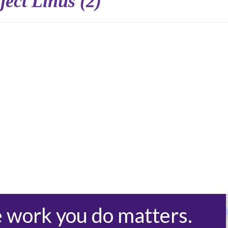
ject Linus (2)
e work you do matters.