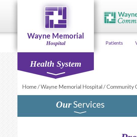
Wayne Memorial
Patients
Hospital
Health System
Home
/
Wayne Memorial Hospital
/
Community 
Services
Our