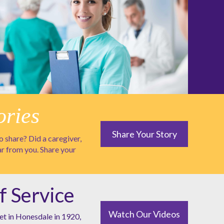
ories
Share Your Story
 share? Did a caregiver,
ar from you. Share your
f Service
Watch Our Videos
et in Honesdale in 1920,