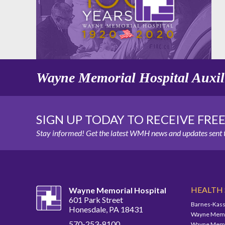
Wayne Memorial Hospital Auxil
SIGN UP TODAY TO RECEIVE FRE
Stay informed! Get the latest WMH news and updates sent t
HEALTH
Wayne Memorial Hospital
601 Park Street
Barnes-Kass
Honesdale, PA 18431
Wayne Memor
570-253-8100
Wayne Memor