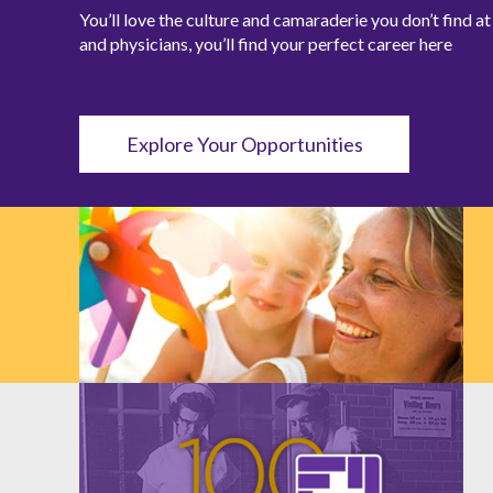
You’ll love the culture and camaraderie you don’t find 
and physicians, you’ll find your perfect career here
Explore Your Opportunities