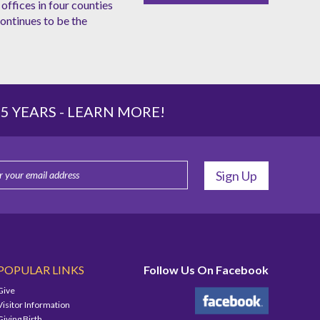
offices in four counties
ntinues to be the
 YEARS -
LEARN MORE!
POPULAR LINKS
Follow Us On Facebook
Give
Visitor Information
Giving Birth