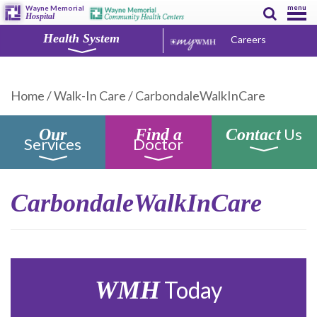
menu
Wayne Memorial
Hospital
Health System
Careers
Home
/
Walk-In Care
/
CarbondaleWalkInCare
Us
Our
Find a
Contact
Services
Doctor
CarbondaleWalkInCare
WMH
Today