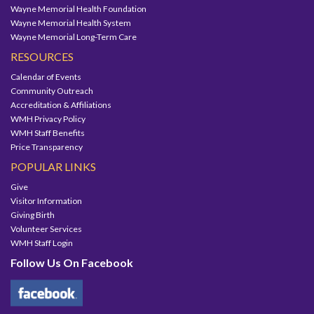
Wayne Memorial Health Foundation
Wayne Memorial Health System
Wayne Memorial Long-Term Care
RESOURCES
Calendar of Events
Community Outreach
Accreditation & Affiliations
WMH Privacy Policy
WMH Staff Benefits
Price Transparency
POPULAR LINKS
Give
Visitor Information
Giving Birth
Volunteer Services
WMH Staff Login
Follow Us On Facebook