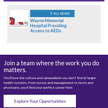
ALL NEWS
Wayne Memorial
Hospital Providing
Access to AEDs
Join a team where the work you do
matters.
You’ll love the culture and camaraderie you don’t find at larger
health systems. From nurses and management to techs and
physicians, you’ll find your perfect career here
Explore Your Opportunities