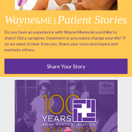
Wayne
Patient Stories
&ME |
Do you have an experience with Wayne Memorial you'd like to
share? Did a caregiver, treatment or procedure change your life? If
so we want to hear from you. Share your story and inspire and
motivate others.
Share Your Story