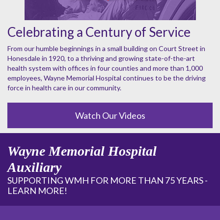
Celebrating a Century of Service
From our humble beginnings in a small building on Court Street in
Honesdale in 1920, to a thriving and growing state-of-the-art
health system with offices in four counties and more than 1,000
employees, Wayne Memorial Hospital continues to be the driving
force in health care in our community.
Watch Our Videos
Wayne Memorial Hospital
Auxiliary
SUPPORTING WMH FOR MORE THAN 75 YEARS -
LEARN MORE!