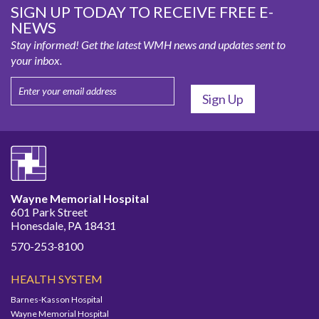
SIGN UP TODAY TO RECEIVE FREE E-
NEWS
Stay informed! Get the latest WMH news and updates sent to
your inbox.
Wayne Memorial Hospital
601 Park Street
Honesdale, PA 18431
570-253-8100
HEALTH SYSTEM
Barnes-Kasson Hospital
Wayne Memorial Hospital