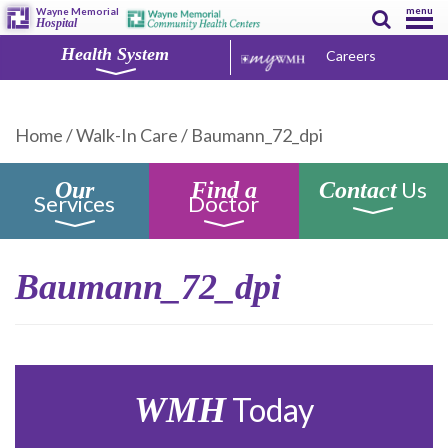
menu
Wayne Memorial
Hospital
Health System
Careers
Home
/
Walk-In Care
/
Baumann_72_dpi
Us
Our
Find a
Contact
Services
Doctor
Baumann_72_dpi
WMH
Today