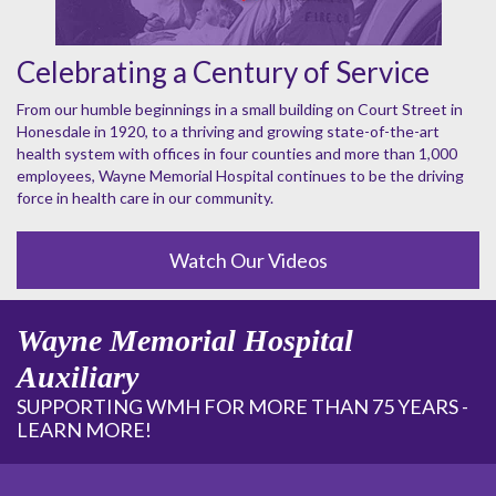
Celebrating a Century of Service
From our humble beginnings in a small building on Court Street in
Honesdale in 1920, to a thriving and growing state-of-the-art
health system with offices in four counties and more than 1,000
employees, Wayne Memorial Hospital continues to be the driving
force in health care in our community.
Watch Our Videos
Wayne Memorial Hospital
Auxiliary
SUPPORTING WMH FOR MORE THAN 75 YEARS -
LEARN MORE!