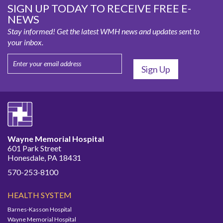
SIGN UP TODAY TO RECEIVE FREE E-
NEWS
Stay informed! Get the latest WMH news and updates sent to
your inbox.
Wayne Memorial Hospital
601 Park Street
Honesdale, PA 18431
570-253-8100
HEALTH SYSTEM
Barnes-Kasson Hospital
Wayne Memorial Hospital