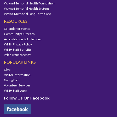
Wayne Memorial Health Foundation
Wayne Memorial Health System
Wayne Memorial Long-Term Care
RESOURCES
Calendar of Events
Community Outreach
Accreditation & Affiliations
WMH Privacy Policy
WMH Staff Benefits
Price Transparency
POPULAR LINKS
Give
Visitor Information
Giving Birth
Volunteer Services
WMH Staff Login
Follow Us On Facebook