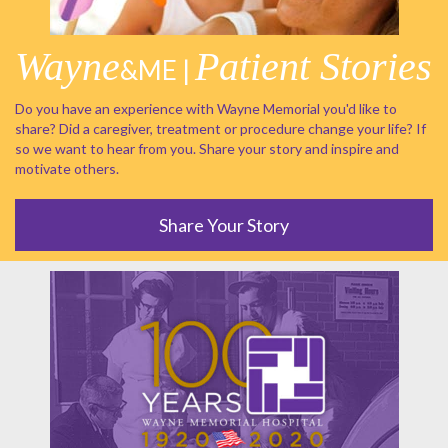
Wayne
Patient Stories
&ME |
Do you have an experience with Wayne Memorial you'd like to
share? Did a caregiver, treatment or procedure change your life? If
so we want to hear from you. Share your story and inspire and
motivate others.
Share Your Story