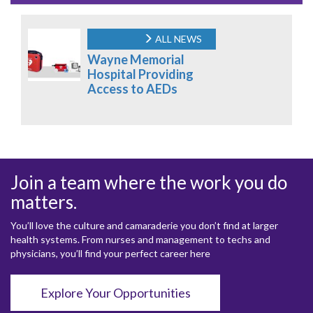
ALL NEWS
Wayne Memorial
Hospital Providing
Access to AEDs
Join a team where the work you do
matters.
You’ll love the culture and camaraderie you don’t find at larger
health systems. From nurses and management to techs and
physicians, you’ll find your perfect career here
Explore Your Opportunities