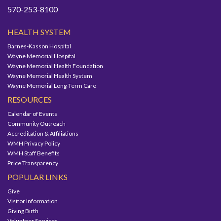
570-253-8100
HEALTH SYSTEM
Barnes-Kasson Hospital
Wayne Memorial Hospital
Wayne Memorial Health Foundation
Wayne Memorial Health System
Wayne Memorial Long-Term Care
RESOURCES
Calendar of Events
Community Outreach
Accreditation & Affiliations
WMH Privacy Policy
WMH Staff Benefits
Price Transparency
POPULAR LINKS
Give
Visitor Information
Giving Birth
Volunteer Services