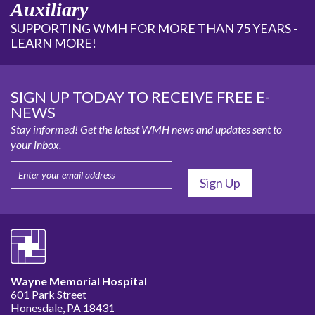
Auxiliary
SUPPORTING WMH FOR MORE THAN 75 YEARS -
LEARN MORE!
SIGN UP TODAY TO RECEIVE FREE E-
NEWS
Stay informed! Get the latest WMH news and updates sent to
your inbox.
Wayne Memorial Hospital
601 Park Street
Honesdale, PA 18431