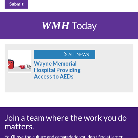
WMH
Today
ALL NEWS
Wayne Memorial
Hospital Providing
Access to AEDs
Join a team where the work you do
matters.
You’ll love the culture and camaraderie you don’t find at larger