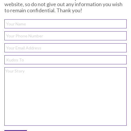
website, so do not give out any information you wish
to remain confidential. Thank you!