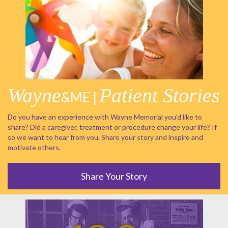
Wayne
Patient Stories
&ME |
Do you have an experience with Wayne Memorial you'd like to
share? Did a caregiver, treatment or procedure change your life? If
so we want to hear from you. Share your story and inspire and
motivate others.
Share Your Story