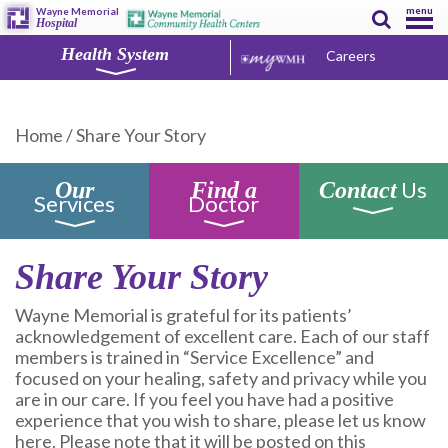
menu
Wayne Memorial
Hospital
Health System
Careers
Home
/
Share Your Story
Us
Our
Find a
Contact
Services
Doctor
Share Your Story
Wayne Memorial is grateful for its patients’
acknowledgement of excellent care. Each of our staff
members is trained in “Service Excellence” and
focused on your healing, safety and privacy while you
are in our care. If you feel you have had a positive
experience that you wish to share, please let us know
here. Please note that it will be posted on this