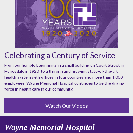
Celebrating a Century of Service
From our humble beginnings in a small building on Court Street in
Honesdale in 1920, to a thriving and growing state-of-the-art
health system with offices in four counties and more than 1,000
employees, Wayne Memorial Hospital continues to be the driving
force in health care in our community.
Watch Our Videos
Wayne Memorial Hospital