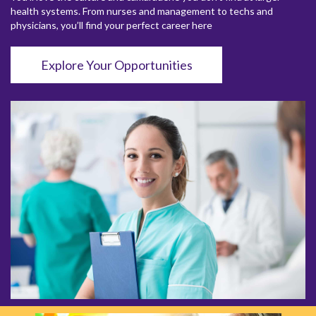
health systems. From nurses and management to techs and
physicians, you’ll find your perfect career here
Explore Your Opportunities