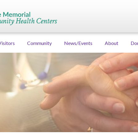
Visitors
Community
News/Events
About
Do