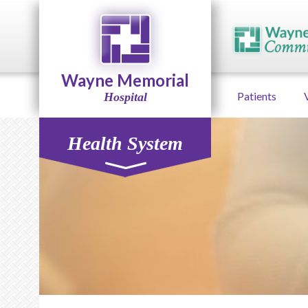
Wayne Memorial
Patients
Hospital
Health System