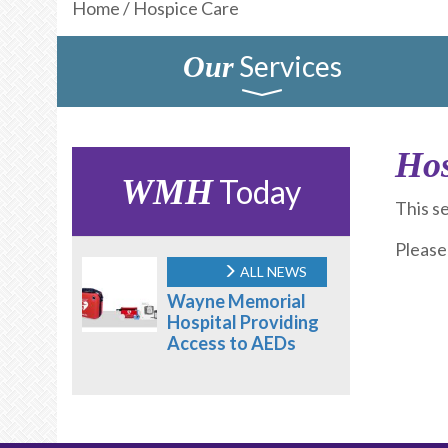
Home
/
Hospice Care
Services
Our
Hos
WMH
Today
This s
Please
ALL NEWS
Wayne Memorial
Hospital Providing
Access to AEDs