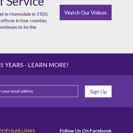
f Service
Watch Our Videos
et in Honesdale in 1920,
offices in four counties
ntinues to be the
 YEARS -
LEARN MORE!
POPULAR LINKS
Follow Us On Facebook