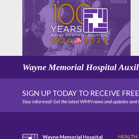
Wayne Memorial Hospital Auxil
SIGN UP TODAY TO RECEIVE FRE
Stay informed! Get the latest WMH news and updates sent t
HEALTH
Wayne Memorial Hospital