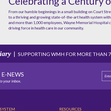
Celebrating a Century o
From our humble beginnings in a small building on Court Stre
to a thriving and growing state-of-the-art health system with 
and more than 1,000 employees, Wayne Memorial Hospital co
driving force in health care in our community.
iary
|
SUPPORTING WMH FOR MORE THAN 75
E E-NEWS
o your inbox.
 SYSTEM
RESOURCES