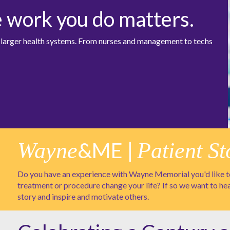
e work you do matters.
at larger health systems. From nurses and management to techs
Wayne
&ME |
Patient St
Do you have an experience with Wayne Memorial you'd like to
treatment or procedure change your life? If so we want to he
story and inspire and motivate others.