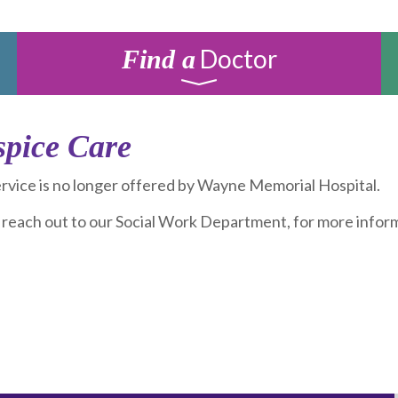
Doctor
Find a
pice Care
ervice is no longer offered by Wayne Memorial Hospital.
 reach out to our Social Work Department, for more inform