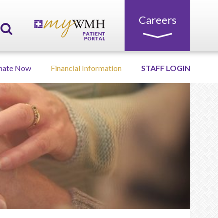
Careers
nate Now
Financial Information
STAFF LOGIN