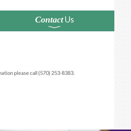
Us
Contact
ation please call (570) 253-8383.