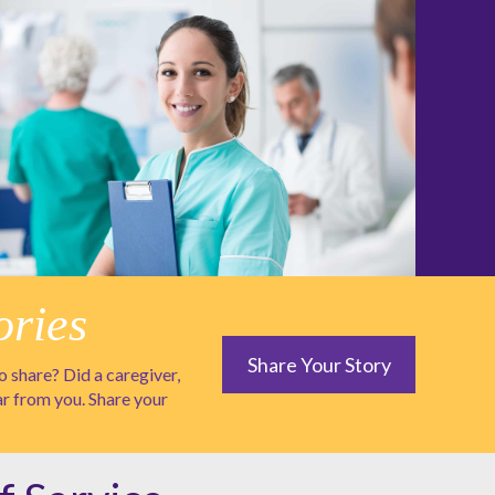
ories
Share Your Story
 share? Did a caregiver,
ar from you. Share your