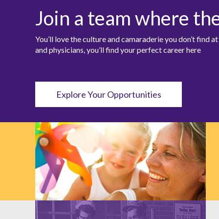
Join a team where th
You’ll love the culture and camaraderie you don’t find 
and physicians, you’ll find your perfect career here
Explore Your Opportunities