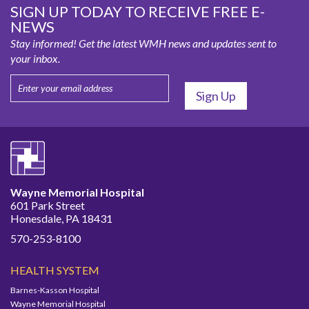
SIGN UP TODAY TO RECEIVE FREE E-
NEWS
Stay informed! Get the latest WMH news and updates sent to
your inbox.
Wayne Memorial Hospital
601 Park Street
Honesdale, PA 18431
570-253-8100
HEALTH SYSTEM
Barnes-Kasson Hospital
Wayne Memorial Hospital