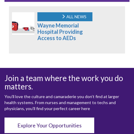
ALL NEWS
Wayne Memorial
Hospital Providing
Access to AEDs
Join a team where the work you do
matters.
You’ll love the culture and camaraderie you don’t find at larger
health systems. From nurses and management to techs and
physicians, you’ll find your perfect career here
Explore Your Opportunities