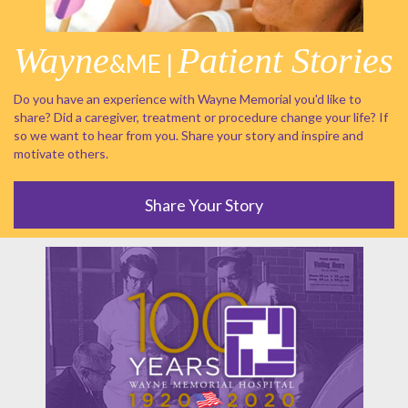
Wayne
Patient Stories
&ME |
Do you have an experience with Wayne Memorial you'd like to
share? Did a caregiver, treatment or procedure change your life? If
so we want to hear from you. Share your story and inspire and
motivate others.
Share Your Story