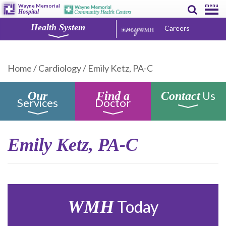
menu
Wayne Memorial
Hospital
Health System
Careers
Home
/
Cardiology
/
Emily Ketz, PA-C
Us
Our
Find a
Contact
Services
Doctor
Emily Ketz, PA-C
WMH
Today