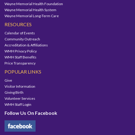
Wayne Memorial Health Foundation
Wayne Memorial Health System
Wayne Memorial Long-Term Care
RESOURCES
Calendar of Events
Community Outreach
Accreditation & Affiliations
WMH Privacy Policy
WMH Staff Benefits
Price Transparency
POPULAR LINKS
Give
Visitor Information
Giving Birth
Volunteer Services
WMH Staff Login
Follow Us On Facebook