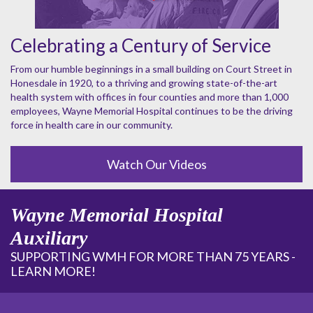
Celebrating a Century of Service
From our humble beginnings in a small building on Court Street in
Honesdale in 1920, to a thriving and growing state-of-the-art
health system with offices in four counties and more than 1,000
employees, Wayne Memorial Hospital continues to be the driving
force in health care in our community.
Watch Our Videos
Wayne Memorial Hospital
Auxiliary
SUPPORTING WMH FOR MORE THAN 75 YEARS -
LEARN MORE!