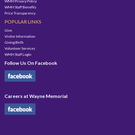
WMH Privacy Policy
WMH Staff Benefits
Price Transparency
POPULAR LINKS
Give
Visitor Information
Giving Birth
Volunteer Services
WMH Staff Login
Follow Us On Facebook
Careers at Wayne Memorial