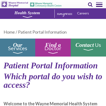
menu
Wayne Memorial
Hospital
Health System
Careers
Home
/
Patient Portal Information
Us
Our
Find a
Contact
Services
Doctor
Patient Portal Information
Which portal do you wish to
access?
Welcome to the Wayne Memorial Health System