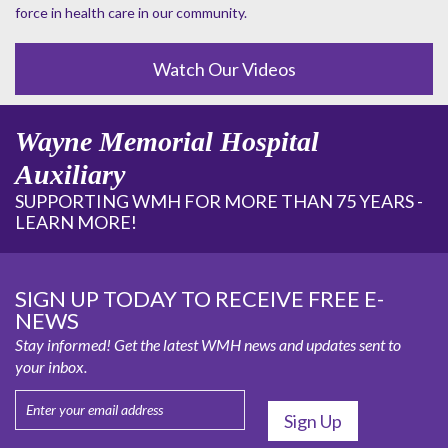
force in health care in our community.
Watch Our Videos
Wayne Memorial Hospital
Auxiliary
SUPPORTING WMH FOR MORE THAN 75 YEARS -
LEARN MORE!
SIGN UP TODAY TO RECEIVE FREE E-
NEWS
Stay informed! Get the latest WMH news and updates sent to
your inbox.