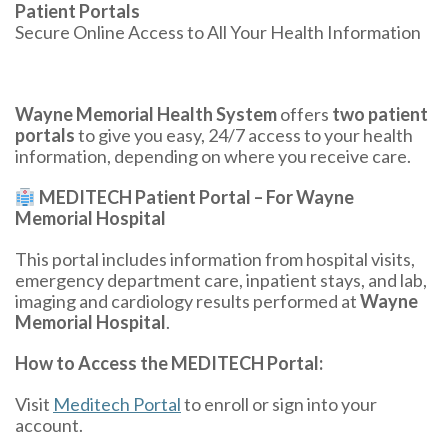
Patient Portals
Secure Online Access to All Your Health Information
Wayne Memorial Health System
offers
two patient
portals
to give you easy, 24/7 access to your health
information, depending on where you receive care.
MEDITECH Patient Portal – For Wayne
Memorial Hospital
This portal includes information from hospital visits,
emergency department care, inpatient stays, and lab,
imaging and cardiology results performed at
Wayne
Memorial Hospital
.
How to Access the MEDITECH Portal:
Visit
Meditech Portal
to enroll or sign into your
account.