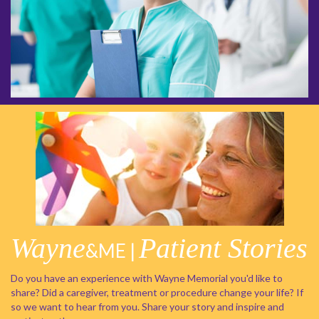
Wayne
Patient Stories
&ME |
Do you have an experience with Wayne Memorial you'd like to
share? Did a caregiver, treatment or procedure change your life? If
so we want to hear from you. Share your story and inspire and