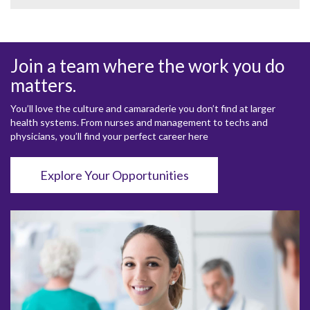
Join a team where the work you do
matters.
You’ll love the culture and camaraderie you don’t find at larger
health systems. From nurses and management to techs and
physicians, you’ll find your perfect career here
Explore Your Opportunities