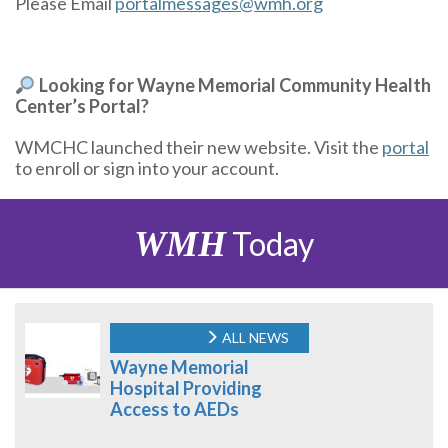
Please Email
portalmessages@wmh.org
Looking for Wayne Memorial Community Health
Center’s Portal?
WMCHC launched their new website. Visit the
portal
to enroll or sign into your account.
WMH
Today
ALL NEWS
Wayne Memorial
Hospital Providing
Access to AEDs