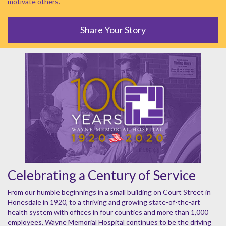
motivate others.
Share Your Story
Celebrating a Century of Service
From our humble beginnings in a small building on Court Street in
Honesdale in 1920, to a thriving and growing state-of-the-art
health system with offices in four counties and more than 1,000
employees, Wayne Memorial Hospital continues to be the driving