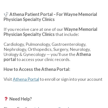
Athena Patient Portal – For Wayne Memorial
Physician Specialty Clinics
If you receive care at one of our
Wayne Memorial
Physician Specialty Clinics
that include
:
Cardiology, Pulmonology, Gastroenterology,
Nephrology, Orthopedics, Surgery, Neurology,
Urology & Gynecology — you’ll use the
Athena
portal
to access your clinic records.
How to Access the Athena Portal:
Visit
Athena Portal
to enroll or sign into your account
Need Help?