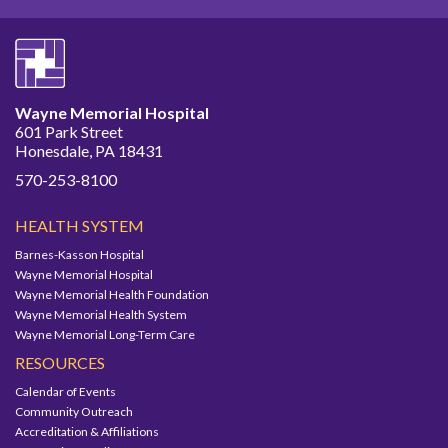
Wayne Memorial Hospital
601 Park Street
Honesdale, PA 18431
570-253-8100
HEALTH SYSTEM
Barnes-Kasson Hospital
Wayne Memorial Hospital
Wayne Memorial Health Foundation
Wayne Memorial Health System
Wayne Memorial Long-Term Care
RESOURCES
Calendar of Events
Community Outreach
Accreditation & Affiliations