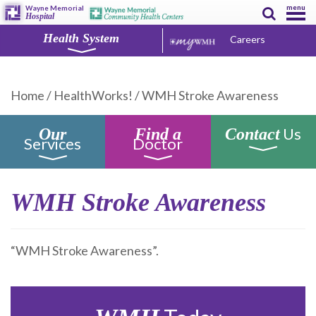
menu
Wayne Memorial
Hospital
Health System
Careers
Home
/
HealthWorks!
/
WMH Stroke Awareness
Us
Our
Find a
Contact
Services
Doctor
WMH Stroke Awareness
“WMH Stroke Awareness”.