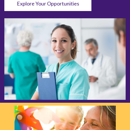
Explore Your Opportunities