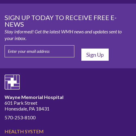
SIGN UP TODAY TO RECEIVE FREE E-
NEWS
Stay informed! Get the latest WMH news and updates sent to
your inbox.
Wayne Memorial Hospital
601 Park Street
Honesdale, PA 18431
570-253-8100
HEALTH SYSTEM