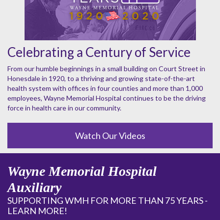
Celebrating a Century of Service
From our humble beginnings in a small building on Court Street in
Honesdale in 1920, to a thriving and growing state-of-the-art
health system with offices in four counties and more than 1,000
employees, Wayne Memorial Hospital continues to be the driving
force in health care in our community.
Watch Our Videos
Wayne Memorial Hospital
Auxiliary
SUPPORTING WMH FOR MORE THAN 75 YEARS -
LEARN MORE!