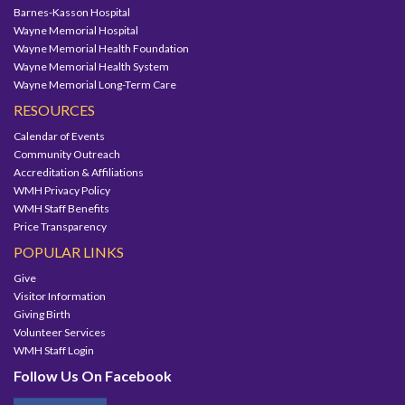
Barnes-Kasson Hospital
Wayne Memorial Hospital
Wayne Memorial Health Foundation
Wayne Memorial Health System
Wayne Memorial Long-Term Care
RESOURCES
Calendar of Events
Community Outreach
Accreditation & Affiliations
WMH Privacy Policy
WMH Staff Benefits
Price Transparency
POPULAR LINKS
Give
Visitor Information
Giving Birth
Volunteer Services
WMH Staff Login
Follow Us On Facebook