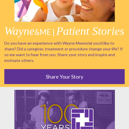
Wayne
Patient Stories
&ME |
Do you have an experience with Wayne Memorial you'd like to
share? Did a caregiver, treatment or procedure change your life? If
so we want to hear from you. Share your story and inspire and
motivate others.
Share Your Story