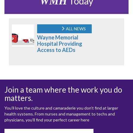
WMH
Today
ALL NEWS
Wayne Memorial
Hospital Providing
Access to AEDs
Join a team where the work you do
matters.
You’ll love the culture and camaraderie you don’t find at larger
health systems. From nurses and management to techs and
physicians, you’ll find your perfect career here