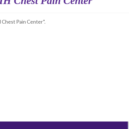
 Chest Pain Center
hest Pain Center”.