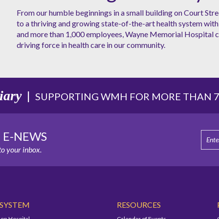
From our humble beginnings in a small building on Court Stre
to a thriving and growing state-of-the-art health system with 
and more than 1,000 employees, Wayne Memorial Hospital co
driving force in health care in our community.
iary
|
SUPPORTING WMH FOR MORE THAN 75
E E-NEWS
o your inbox.
 SYSTEM
RESOURCES
on Hospital
Calendar of Events