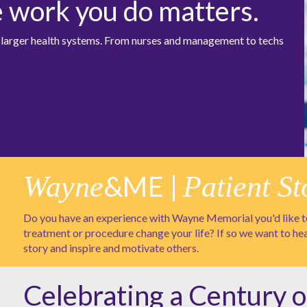
e work you do matters.
at larger health systems. From nurses and management to techs
Wayne
&ME |
Patient St
Do you have an experience with Wayne Memorial you'd like to
treatment or procedure change your life? If so we want to he
story and inspire and motivate others.
Celebrating a Century o