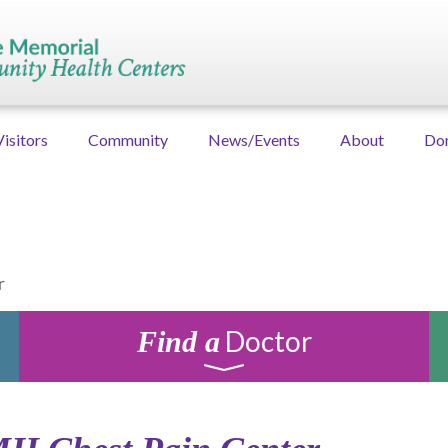
Visitors
Community
News/Events
About
Do
r
Doctor
Find a