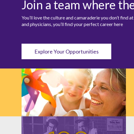
Join a team where th
You’ll love the culture and camaraderie you don’t find 
and physicians, you’ll find your perfect career here
Explore Your Opportunities