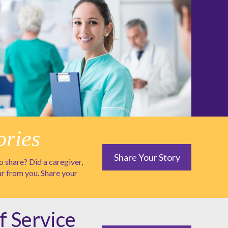
ories
Share Your Story
 share? Did a caregiver,
ar from you. Share your
f Service