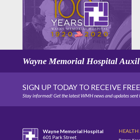
Wayne Memorial Hospital Auxil
SIGN UP TODAY TO RECEIVE FRE
Stay informed! Get the latest WMH news and updates sent t
HEALTH
Wayne Memorial Hospital
601 Park Street
Barnes-Kass