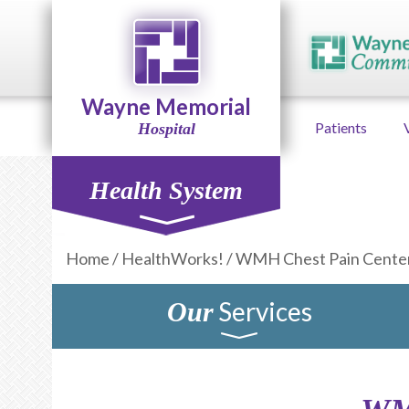
Wayne Memorial
Patients
Hospital
Health System
Home
/
HealthWorks!
/
WMH Chest Pain Cente
Services
Our