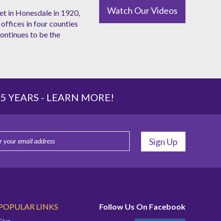
Watch Our Videos
et in Honesdale in 1920,
offices in four counties
ntinues to be the
 YEARS -
LEARN MORE!
POPULAR LINKS
Follow Us On Facebook
Give