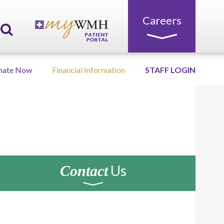
Careers
nate Now
Financial Information
STAFF LOGIN
Us
Contact