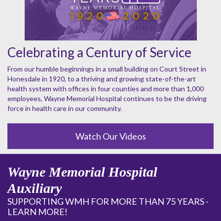
Celebrating a Century of Service
From our humble beginnings in a small building on Court Street in
Honesdale in 1920, to a thriving and growing state-of-the-art
health system with offices in four counties and more than 1,000
employees, Wayne Memorial Hospital continues to be the driving
force in health care in our community.
Watch Our Videos
Wayne Memorial Hospital
Auxiliary
SUPPORTING WMH FOR MORE THAN 75 YEARS -
LEARN MORE!