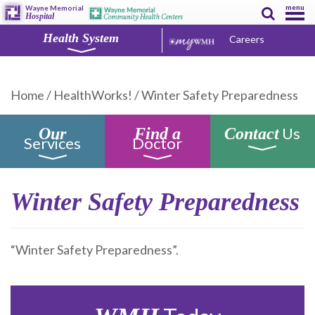
menu
Wayne Memorial
Hospital
Health System
Careers
Home
/
HealthWorks!
/
Winter Safety Preparedness
Us
Our
Find a
Contact
Services
Doctor
Winter Safety Preparedness
“Winter Safety Preparedness”.