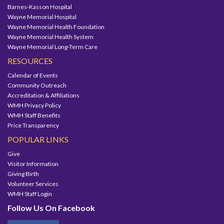
Barnes-Kasson Hospital
Wayne Memorial Hospital
Wayne Memorial Health Foundation
Wayne Memorial Health System
Wayne Memorial Long-Term Care
RESOURCES
Calendar of Events
Community Outreach
Accreditation & Affiliations
WMH Privacy Policy
WMH Staff Benefits
Price Transparency
POPULAR LINKS
Give
Visitor Information
Giving Birth
Volunteer Services
WMH Staff Login
Follow Us On Facebook