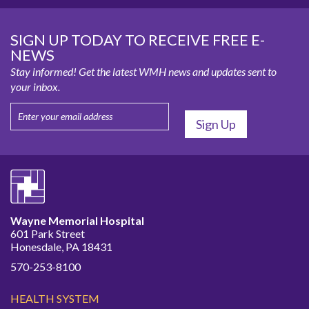
SIGN UP TODAY TO RECEIVE FREE E-
NEWS
Stay informed! Get the latest WMH news and updates sent to
your inbox.
Wayne Memorial Hospital
601 Park Street
Honesdale, PA 18431
570-253-8100
HEALTH SYSTEM