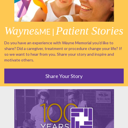
Wayne
Patient Stories
&ME |
Do you have an experience with Wayne Memorial you'd like to
share? Did a caregiver, treatment or procedure change your life? If
so we want to hear from you. Share your story and inspire and
motivate others.
Share Your Story