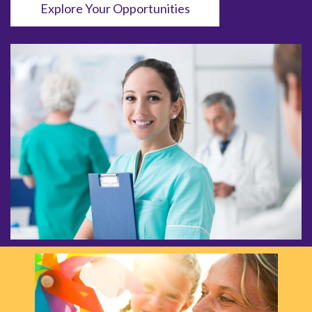
Explore Your Opportunities