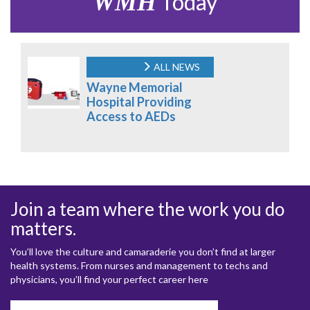
WMH
Today
ALL NEWS
Wayne Memorial
Hospital Providing
Access to AEDs
Join a team where the work you do
matters.
You’ll love the culture and camaraderie you don’t find at larger
health systems. From nurses and management to techs and
physicians, you’ll find your perfect career here