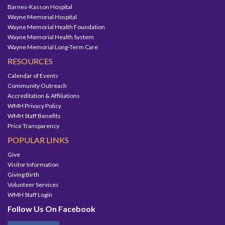
Barnes-Kasson Hospital
Wayne Memorial Hospital
Wayne Memorial Health Foundation
Wayne Memorial Health System
Wayne Memorial Long-Term Care
RESOURCES
Calendar of Events
Community Outreach
Accreditation & Affiliations
WMH Privacy Policy
WMH Staff Benefits
Price Transparency
POPULAR LINKS
Give
Visitor Information
Giving Birth
Volunteer Services
WMH Staff Login
Follow Us On Facebook