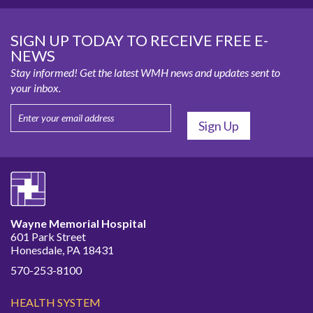
SIGN UP TODAY TO RECEIVE FREE E-
NEWS
Stay informed! Get the latest WMH news and updates sent to
your inbox.
Wayne Memorial Hospital
601 Park Street
Honesdale, PA 18431
570-253-8100
HEALTH SYSTEM