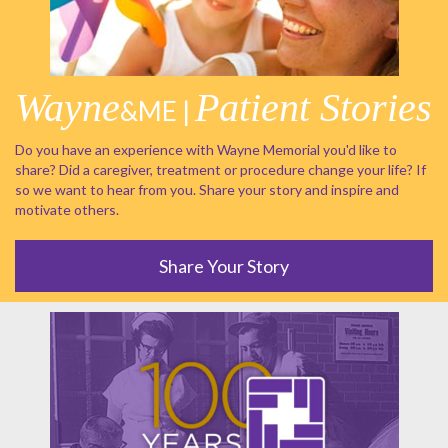
Wayne
Patient Stories
&ME |
Do you have an experience with Wayne Memorial you'd like to
share? Did a caregiver, treatment or procedure change your life? If
so we want to hear from you. Share your story and inspire and
motivate others.
Share Your Story