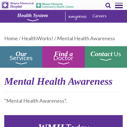
menu
Wayne Memorial
Hospital
Health System
Careers
Home
/
HealthWorks!
/
Mental Health Awareness
Us
Our
Find a
Contact
Services
Doctor
Mental Health Awareness
“Mental Health Awareness”.