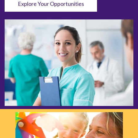
Explore Your Opportunities