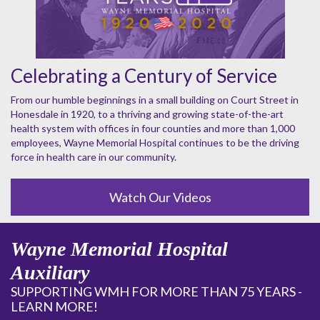
Celebrating a Century of Service
From our humble beginnings in a small building on Court Street in
Honesdale in 1920, to a thriving and growing state-of-the-art
health system with offices in four counties and more than 1,000
employees, Wayne Memorial Hospital continues to be the driving
force in health care in our community.
Watch Our Videos
Wayne Memorial Hospital
Auxiliary
SUPPORTING WMH FOR MORE THAN 75 YEARS -
LEARN MORE!