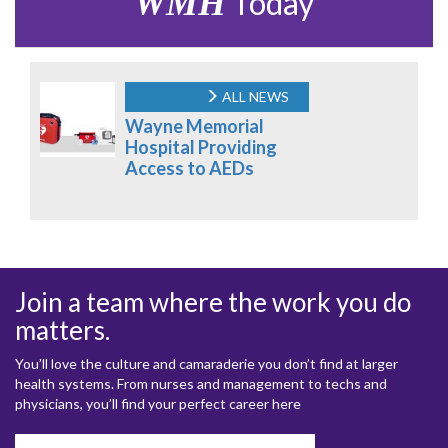
WMH
Today
ALL NEWS
Wayne Memorial
Hospital Providing
Access to AEDs
Join a team where the work you do
matters.
You’ll love the culture and camaraderie you don’t find at larger
health systems. From nurses and management to techs and
physicians, you’ll find your perfect career here