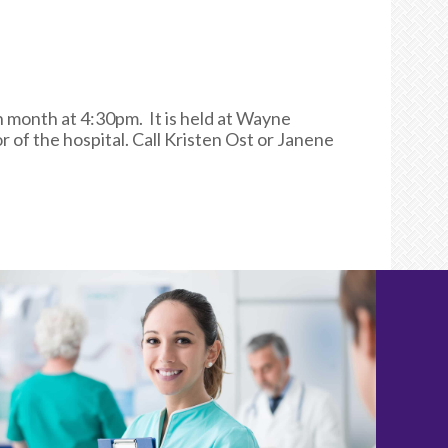
month at 4:30pm. It is held at Wayne
of the hospital. Call Kristen Ost or Janene