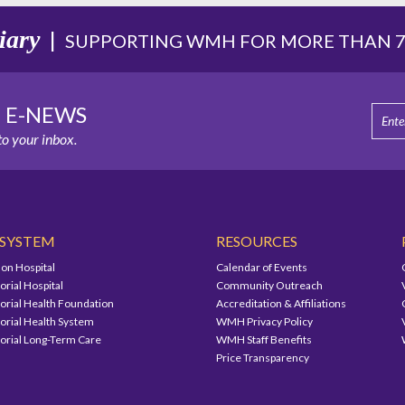
iary
|
SUPPORTING WMH FOR MORE THAN 75
E E-NEWS
o your inbox.
 SYSTEM
RESOURCES
on Hospital
Calendar of Events
ial Hospital
Community Outreach
ial Health Foundation
Accreditation & Affiliations
ial Health System
WMH Privacy Policy
ial Long-Term Care
WMH Staff Benefits
Price Transparency