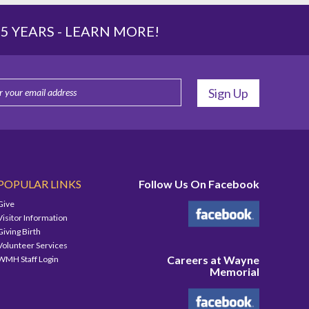
 YEARS -
LEARN MORE!
POPULAR LINKS
Follow Us On Facebook
Give
Visitor Information
Giving Birth
Volunteer Services
Careers at Wayne
WMH Staff Login
Memorial