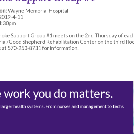
on:
Wayne Memorial Hospital
2019-4-11
4:30pm
roke Support Group #1 meets on the 2nd Thursday of each 
al/Good Shepherd Rehabilitation Center on the third floor 
 at 570-253-8731 for information.
e work you do matters.
at larger health systems. From nurses and management to techs