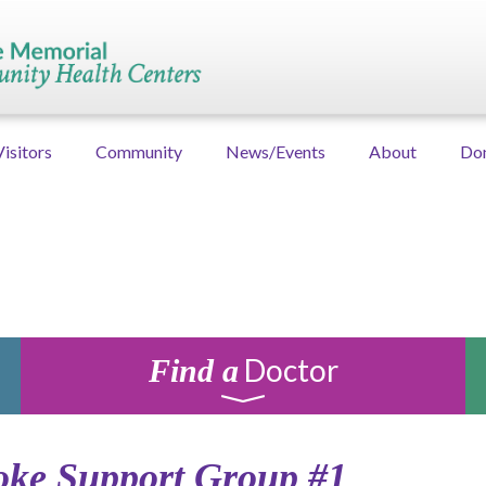
Visitors
Community
News/Events
About
Do
Doctor
Find a
oke Support Group #1