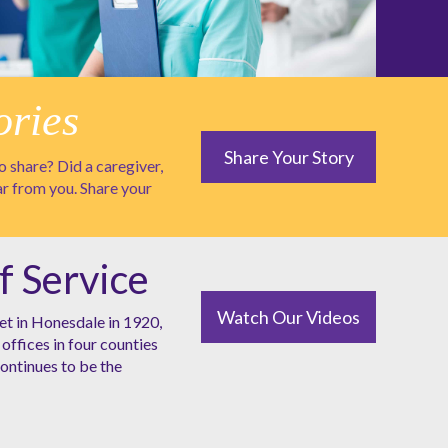
ories
Share Your Story
 share? Did a caregiver,
ar from you. Share your
f Service
Watch Our Videos
et in Honesdale in 1920,
offices in four counties
ntinues to be the