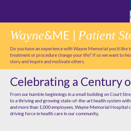
Wayne
&ME |
Patient St
Do you have an experience with Wayne Memorial you'd like to
treatment or procedure change your life? If so we want to he
story and inspire and motivate others.
Celebrating a Century o
From our humble beginnings in a small building on Court Stre
to a thriving and growing state-of-the-art health system with 
and more than 1,000 employees, Wayne Memorial Hospital co
driving force in health care in our community.