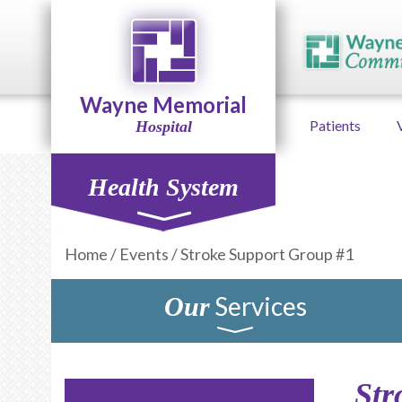
Wayne Memorial
Patients
Hospital
Health System
Home
/
Events
/
Stroke Support Group #1
Services
Our
Str