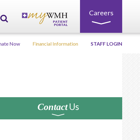
Careers
nate Now
Financial Information
STAFF LOGIN
Us
Contact