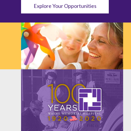
Explore Your Opportunities