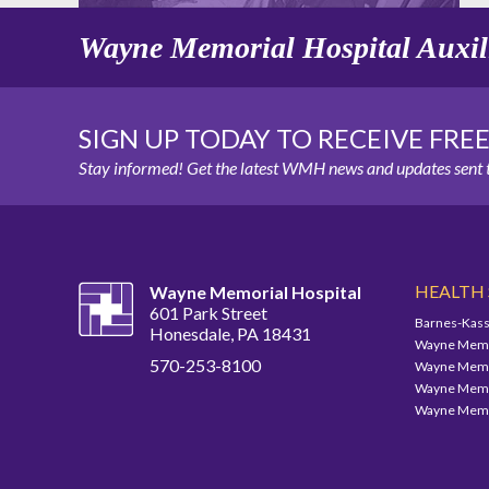
Wayne Memorial Hospital Auxil
SIGN UP TODAY TO RECEIVE FRE
Stay informed! Get the latest WMH news and updates sent t
HEALTH
Wayne Memorial Hospital
601 Park Street
Barnes-Kass
Honesdale, PA 18431
Wayne Memor
570-253-8100
Wayne Memor
Wayne Memor
Wayne Memor