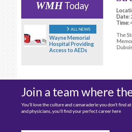
WMH
Today
Locati
Date:
Time:
ALL NEWS
The St
Wayne Memorial
Memori
Hospital Providing
Dubois
Access to AEDs
Join a team where th
You’ll love the culture and camaraderie you don’t find 
and physicians, you’ll find your perfect career here