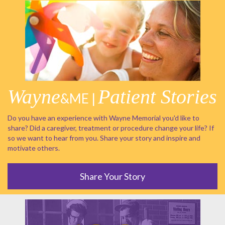
Wayne
Patient Stories
&ME |
Do you have an experience with Wayne Memorial you'd like to
share? Did a caregiver, treatment or procedure change your life? If
so we want to hear from you. Share your story and inspire and
motivate others.
Share Your Story