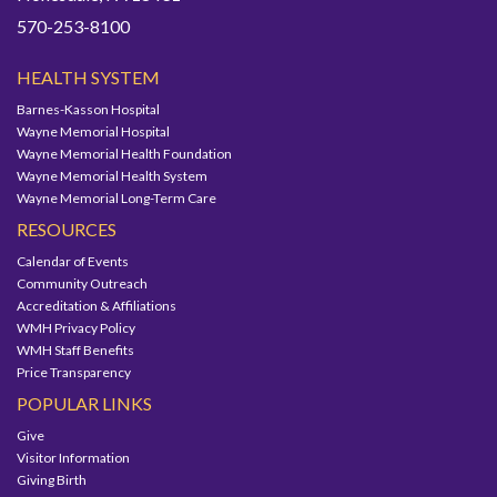
570-253-8100
HEALTH SYSTEM
Barnes-Kasson Hospital
Wayne Memorial Hospital
Wayne Memorial Health Foundation
Wayne Memorial Health System
Wayne Memorial Long-Term Care
RESOURCES
Calendar of Events
Community Outreach
Accreditation & Affiliations
WMH Privacy Policy
WMH Staff Benefits
Price Transparency
POPULAR LINKS
Give
Visitor Information
Giving Birth