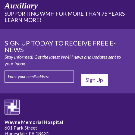
Auxiliary
SUPPORTING WMH FOR MORE THAN 75 YEARS -
LEARN MORE!
SIGN UP TODAY TO RECEIVE FREE E-
NEWS
Stay informed! Get the latest WMH news and updates sent to
your inbox.
Wayne Memorial Hospital
601 Park Street
Honesdale, PA 18431