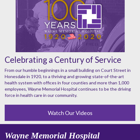
Celebrating a Century of Service
From our humble beginnings in a small building on Court Street in
Honesdale in 1920, to a thriving and growing state-of-the-art
health system with offices in four counties and more than 1,000
employees, Wayne Memorial Hospital continues to be the driving
force in health care in our community.
Watch Our Videos
Wayne Memorial Hospital