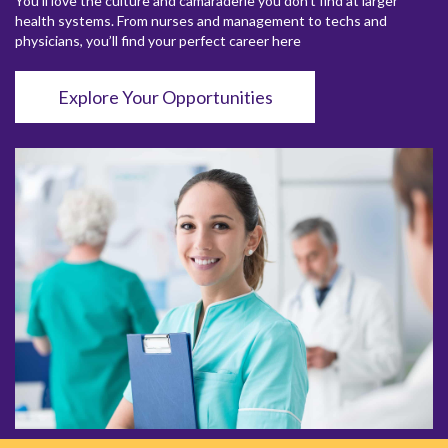
You’ll love the culture and camaraderie you don’t find at larger
health systems. From nurses and management to techs and
physicians, you’ll find your perfect career here
Explore Your Opportunities