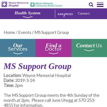
menu
Wayne Memorial
Hospital
Health System
Careers
Home
/
Events
/
MS Support Group
Us
Our
Find a
Contact
Services
Doctor
MS Support Group
Location:
Wayne Memorial Hospital
Date:
2019-3-24
Time:
2pm
The MS Support Group meets the 4th Sunday of the
month at 2pm. Please call June Utegg at 570-253-
4855 for information.