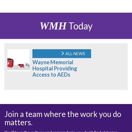
WMH
Today
ALL NEWS
Wayne Memorial
Hospital Providing
Access to AEDs
Join a team where the work you do
matters.