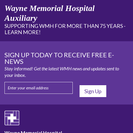
Wayne Memorial Hospital
Auxiliary
SUPPORTING WMH FOR MORE THAN 75 YEARS -
LEARN MORE!
SIGN UP TODAY TO RECEIVE FREE E-
NEWS
Stay informed! Get the latest WMH news and updates sent to
your inbox.
Wayne Memorial Hospital