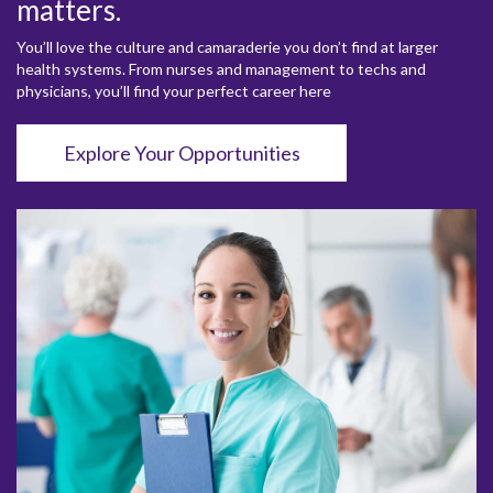
matters.
You’ll love the culture and camaraderie you don’t find at larger
health systems. From nurses and management to techs and
physicians, you’ll find your perfect career here
Explore Your Opportunities