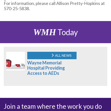
For information, please call Allison Pretty-Hopkins at
570-25-5838.
WMH
Today
ALL NEWS
Wayne Memorial
Hospital Providing
Access to AEDs
Join a team where the work you do