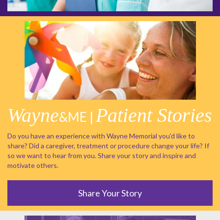
Wayne
Patient Stories
&ME |
Do you have an experience with Wayne Memorial you'd like to
share? Did a caregiver, treatment or procedure change your life? If
so we want to hear from you. Share your story and inspire and
motivate others.
Share Your Story