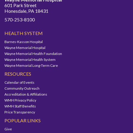
601 Park Street
Honesdale, PA 18431
570-253-8100
HEALTH SYSTEM
Barnes-Kasson Hospital
Wayne Memorial Hospital
Wayne Memorial Health Foundation
Wayne Memorial Health System
Wayne Memorial Long-Term Care
RESOURCES
Calendar of Events
Community Outreach
Accreditation & Affiliations
WMH Privacy Policy
WMH Staff Benefits
Price Transparency
POPULAR LINKS
Give