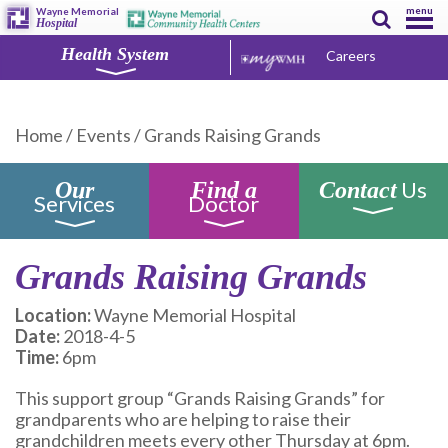
menu
Wayne Memorial
Hospital
Health System
Careers
Home
/
Events
/
Grands Raising Grands
Us
Our
Find a
Contact
Services
Doctor
Grands Raising Grands
Location:
Wayne Memorial Hospital
Date:
2018-4-5
Time:
6pm
This support group “Grands Raising Grands” for
grandparents who are helping to raise their
grandchildren meets every other Thursday at 6pm.