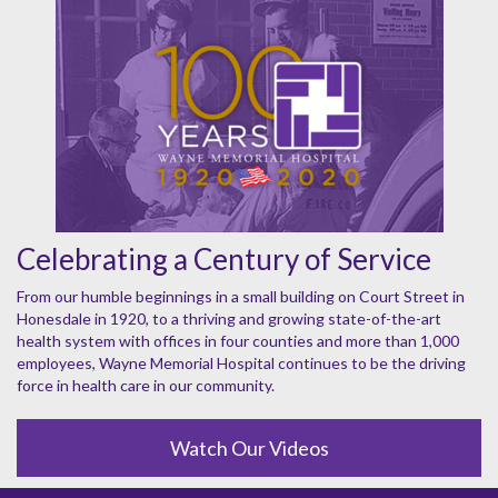
Celebrating a Century of Service
From our humble beginnings in a small building on Court Street in
Honesdale in 1920, to a thriving and growing state-of-the-art
health system with offices in four counties and more than 1,000
employees, Wayne Memorial Hospital continues to be the driving
force in health care in our community.
Watch Our Videos