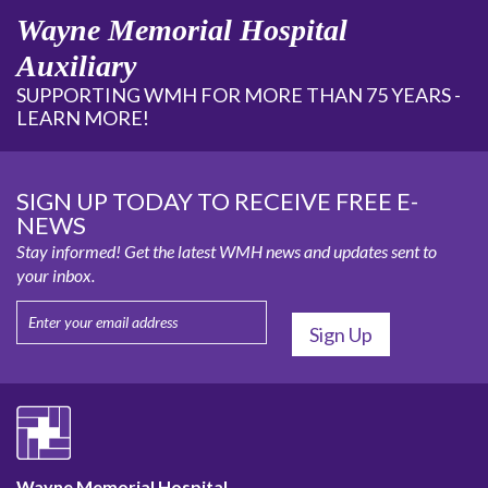
Wayne Memorial Hospital
Auxiliary
SUPPORTING WMH FOR MORE THAN 75 YEARS -
LEARN MORE!
SIGN UP TODAY TO RECEIVE FREE E-
NEWS
Stay informed! Get the latest WMH news and updates sent to
your inbox.
Wayne Memorial Hospital