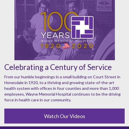
Celebrating a Century of Service
From our humble beginnings in a small building on Court Street in
Honesdale in 1920, to a thriving and growing state-of-the-art
health system with offices in four counties and more than 1,000
employees, Wayne Memorial Hospital continues to be the driving
force in health care in our community.
Watch Our Videos