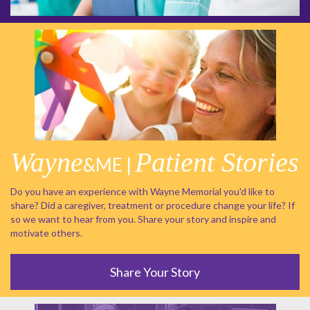
Wayne
Patient Stories
&ME |
Do you have an experience with Wayne Memorial you'd like to
share? Did a caregiver, treatment or procedure change your life? If
so we want to hear from you. Share your story and inspire and
motivate others.
Share Your Story