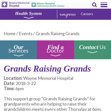
menu
Wayne Memorial
Hospital
Health System
Careers
Home
/
Events
/
Grands Raising Grands
Us
Our
Find a
Contact
Services
Doctor
Grands Raising Grands
Location:
Wayne Memorial Hospital
Date:
2018-3-22
Time:
6pm
This support group “Grands Raising Grands” for
grandparents who are helping to raise their
grandchildren meets every other Thursday at 6pm.