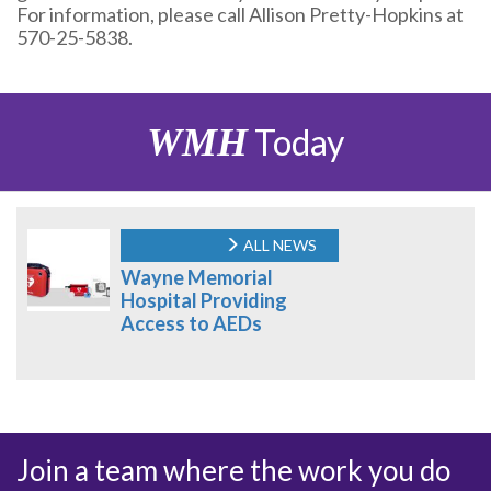
For information, please call Allison Pretty-Hopkins at
570-25-5838.
WMH
Today
ALL NEWS
Wayne Memorial
Hospital Providing
Access to AEDs
Join a team where the work you do