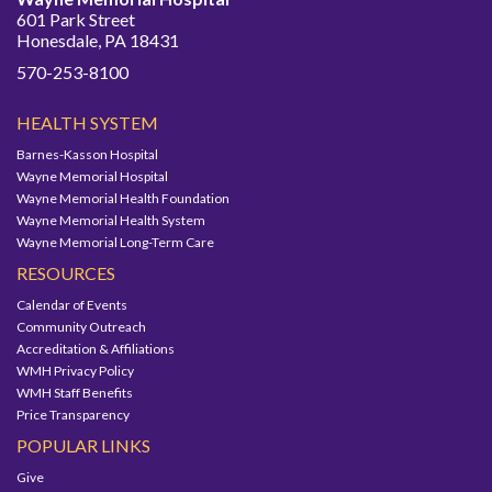
601 Park Street
Honesdale, PA 18431
570-253-8100
HEALTH SYSTEM
Barnes-Kasson Hospital
Wayne Memorial Hospital
Wayne Memorial Health Foundation
Wayne Memorial Health System
Wayne Memorial Long-Term Care
RESOURCES
Calendar of Events
Community Outreach
Accreditation & Affiliations
WMH Privacy Policy
WMH Staff Benefits
Price Transparency
POPULAR LINKS
Give