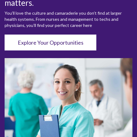
matters.
You’ll love the culture and camaraderie you don’t find at larger
health systems. From nurses and management to techs and
physicians, you’ll find your perfect career here
Explore Your Opportunities