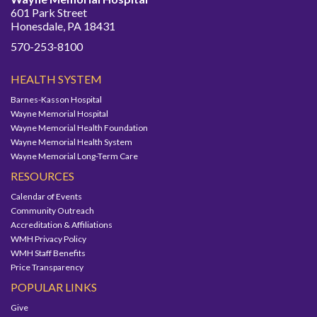
601 Park Street
Honesdale, PA 18431
570-253-8100
HEALTH SYSTEM
Barnes-Kasson Hospital
Wayne Memorial Hospital
Wayne Memorial Health Foundation
Wayne Memorial Health System
Wayne Memorial Long-Term Care
RESOURCES
Calendar of Events
Community Outreach
Accreditation & Affiliations
WMH Privacy Policy
WMH Staff Benefits
Price Transparency
POPULAR LINKS
Give