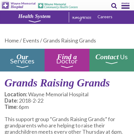
menu
Wayne Memorial
Hospital
Health System
Careers
Home
/
Events
/
Grands Raising Grands
Us
Our
Find a
Contact
Services
Doctor
Grands Raising Grands
Location:
Wayne Memorial Hospital
Date:
2018-2-22
Time:
6pm
This support group “Grands Raising Grands” for
grandparents who are helping to raise their
grandchildren meets every other Thursday at 6pm.