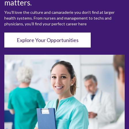
matters.
You’ll love the culture and camaraderie you don’t find at larger
health systems. From nurses and management to techs and
physicians, you’ll find your perfect career here
Explore Your Opportunities