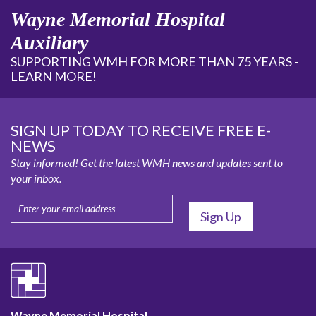
Wayne Memorial Hospital
Auxiliary
SUPPORTING WMH FOR MORE THAN 75 YEARS -
LEARN MORE!
SIGN UP TODAY TO RECEIVE FREE E-
NEWS
Stay informed! Get the latest WMH news and updates sent to
your inbox.
Wayne Memorial Hospital