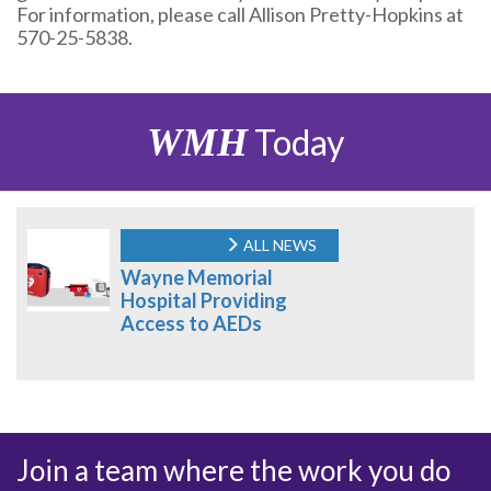
For information, please call Allison Pretty-Hopkins at
570-25-5838.
WMH
Today
ALL NEWS
Wayne Memorial
Hospital Providing
Access to AEDs
Join a team where the work you do