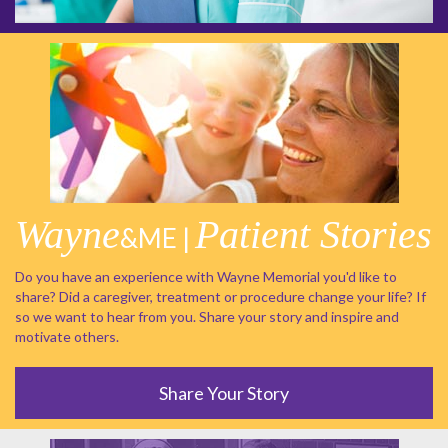
Wayne
Patient Stories
&ME |
Do you have an experience with Wayne Memorial you'd like to
share? Did a caregiver, treatment or procedure change your life? If
so we want to hear from you. Share your story and inspire and
motivate others.
Share Your Story