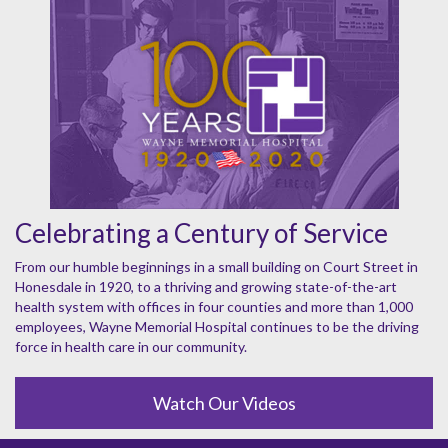
Celebrating a Century of Service
From our humble beginnings in a small building on Court Street in
Honesdale in 1920, to a thriving and growing state-of-the-art
health system with offices in four counties and more than 1,000
employees, Wayne Memorial Hospital continues to be the driving
force in health care in our community.
Watch Our Videos