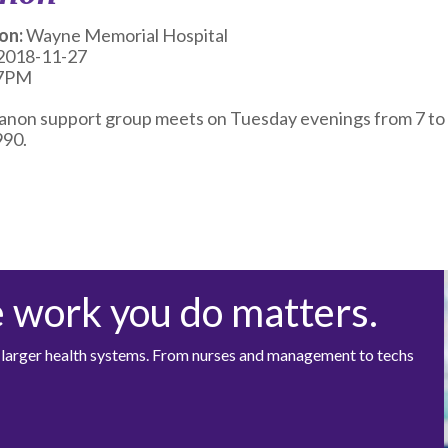
on:
Wayne Memorial Hospital
2018-11-27
7PM
anon support group meets on Tuesday evenings from 7 to 
90.
e work you do matters.
at larger health systems. From nurses and management to techs