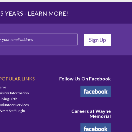
 YEARS -
LEARN MORE!
POPULAR LINKS
Follow Us On Facebook
Give
Visitor Information
Giving Birth
Volunteer Services
Careers at Wayne
WMH Staff Login
Memorial