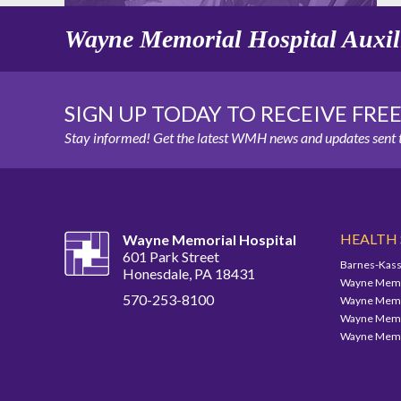
Wayne Memorial Hospital Auxil
SIGN UP TODAY TO RECEIVE FRE
Stay informed! Get the latest WMH news and updates sent t
HEALTH
Wayne Memorial Hospital
601 Park Street
Barnes-Kass
Honesdale, PA 18431
Wayne Memor
570-253-8100
Wayne Memor
Wayne Memor
Wayne Memor