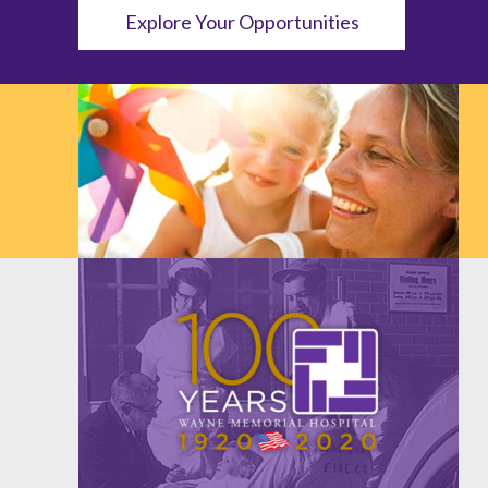
Explore Your Opportunities