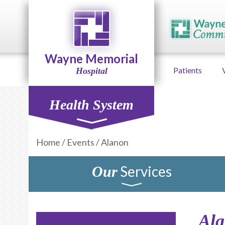
Wayne Memorial
Patients
Hospital
Health System
Home
/
Events
/
Alanon
Services
Our
Al