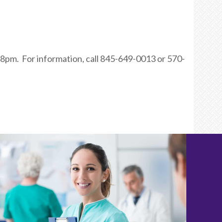
8pm. For information, call 845-649-0013 or 570-