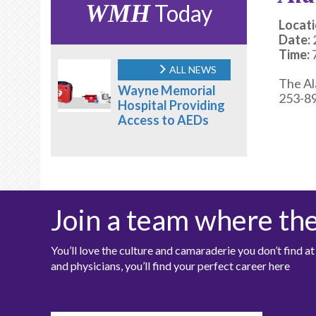
WMH
Today
Locati
Date:
Time:
ALL NEWS
The Al
Wayne Memorial
253-89
Hospital Providing
Access to AEDs
Join a team where th
You’ll love the culture and camaraderie you don’t find 
and physicians, you’ll find your perfect career here