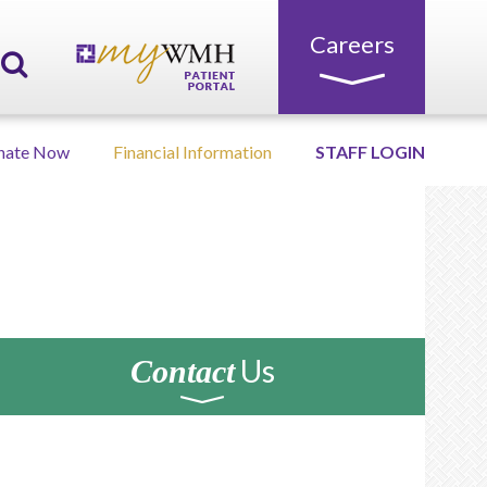
Careers
nate Now
Financial Information
STAFF LOGIN
Us
Contact