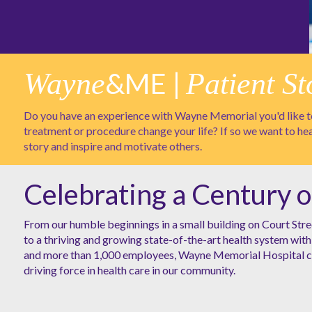
Wayne
&ME |
Patient St
Do you have an experience with Wayne Memorial you'd like to
treatment or procedure change your life? If so we want to he
story and inspire and motivate others.
Celebrating a Century o
From our humble beginnings in a small building on Court Stre
to a thriving and growing state-of-the-art health system with 
and more than 1,000 employees, Wayne Memorial Hospital co
driving force in health care in our community.