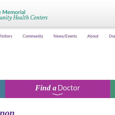
Visitors
Community
News/Events
About
Do
Doctor
Find a
anon