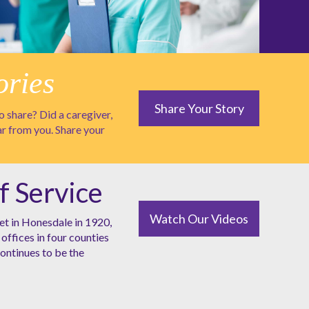
ories
Share Your Story
 share? Did a caregiver,
ar from you. Share your
f Service
Watch Our Videos
et in Honesdale in 1920,
offices in four counties
ntinues to be the