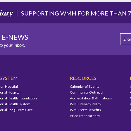
iary
|
SUPPORTING WMH FOR MORE THAN 75
E E-NEWS
o your inbox.
 SYSTEM
RESOURCES
on Hospital
Calendar of Events
ial Hospital
Community Outreach
ial Health Foundation
Accreditation & Affiliations
ial Health System
WMH Privacy Policy
ial Long-Term Care
WMH Staff Benefits
Price Transparency