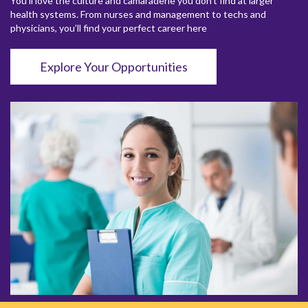
You’ll love the culture and camaraderie you don’t find at larger
health systems. From nurses and management to techs and
physicians, you’ll find your perfect career here
Explore Your Opportunities