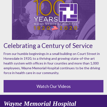
Celebrating a Century of Service
From our humble beginnings in a small building on Court Street in
Honesdale in 1920, to a thriving and growing state-of-the-art
health system with offices in four counties and more than 1,000
employees, Wayne Memorial Hospital continues to be the driving
force in health care in our community.
Watch Our Videos
Wayne Memorial Hospital