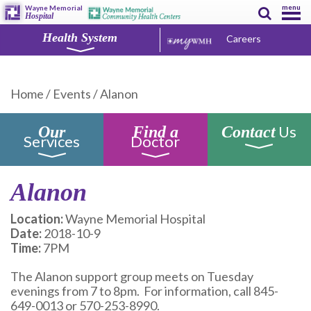
menu
Wayne Memorial
Hospital
Health System
Careers
Home
/
Events
/
Alanon
Us
Our
Find a
Contact
Services
Doctor
Alanon
Location:
Wayne Memorial Hospital
Date:
2018-10-9
Time:
7PM
The Alanon support group meets on Tuesday
evenings from 7 to 8pm. For information, call 845-
649-0013 or 570-253-8990.