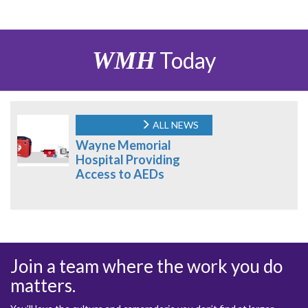
WMH
Today
ALL NEWS
Wayne Memorial
Hospital Providing
Access to AEDs
Join a team where the work you do
matters.