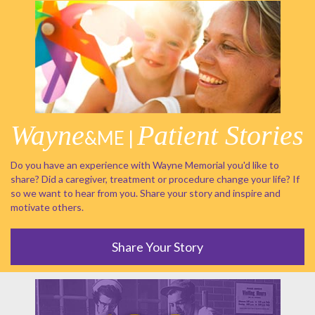
Wayne
Patient Stories
&ME |
Do you have an experience with Wayne Memorial you'd like to
share? Did a caregiver, treatment or procedure change your life? If
so we want to hear from you. Share your story and inspire and
motivate others.
Share Your Story