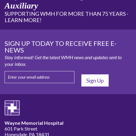
Auxiliary
SUPPORTING WMH FOR MORE THAN 75 YEARS -
LEARN MORE!
SIGN UP TODAY TO RECEIVE FREE E-
NEWS
Stay informed! Get the latest WMH news and updates sent to
your inbox.
Wayne Memorial Hospital
601 Park Street
Honesdale, PA 18431