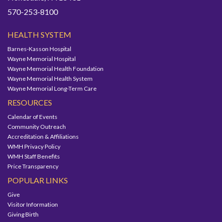
570-253-8100
HEALTH SYSTEM
Barnes-Kasson Hospital
Wayne Memorial Hospital
Wayne Memorial Health Foundation
Wayne Memorial Health System
Wayne Memorial Long-Term Care
RESOURCES
Calendar of Events
Community Outreach
Accreditation & Affiliations
WMH Privacy Policy
WMH Staff Benefits
Price Transparency
POPULAR LINKS
Give
Visitor Information
Giving Birth