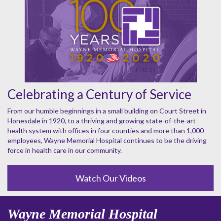
Celebrating a Century of Service
From our humble beginnings in a small building on Court Street in
Honesdale in 1920, to a thriving and growing state-of-the-art
health system with offices in four counties and more than 1,000
employees, Wayne Memorial Hospital continues to be the driving
force in health care in our community.
Watch Our Videos
Wayne Memorial Hospital