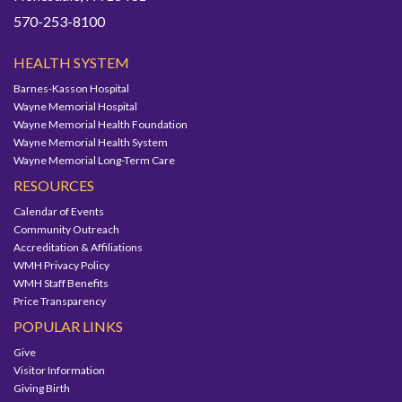
570-253-8100
HEALTH SYSTEM
Barnes-Kasson Hospital
Wayne Memorial Hospital
Wayne Memorial Health Foundation
Wayne Memorial Health System
Wayne Memorial Long-Term Care
RESOURCES
Calendar of Events
Community Outreach
Accreditation & Affiliations
WMH Privacy Policy
WMH Staff Benefits
Price Transparency
POPULAR LINKS
Give
Visitor Information
Giving Birth