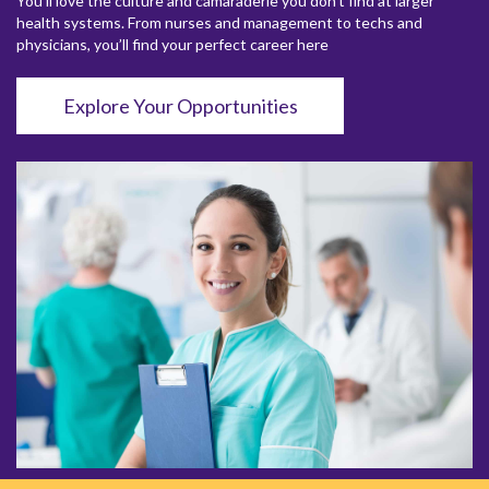
You’ll love the culture and camaraderie you don’t find at larger
health systems. From nurses and management to techs and
physicians, you’ll find your perfect career here
Explore Your Opportunities