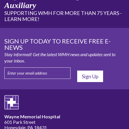
Auxiliary
SUPPORTING WMH FOR MORE THAN 75 YEARS -
LEARN MORE!
SIGN UP TODAY TO RECEIVE FREE E-
NEWS
Stay informed! Get the latest WMH news and updates sent to
your inbox.
Wayne Memorial Hospital
601 Park Street
Honesdale, PA 18431