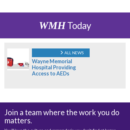
WMH
Today
ALL NEWS
Wayne Memorial
Hospital Providing
Access to AEDs
Join a team where the work you do
matters.