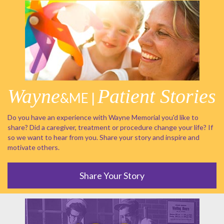
Wayne
Patient Stories
&ME |
Do you have an experience with Wayne Memorial you'd like to
share? Did a caregiver, treatment or procedure change your life? If
so we want to hear from you. Share your story and inspire and
motivate others.
Share Your Story