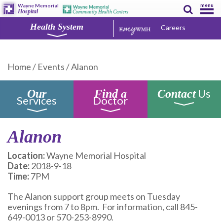
menu
Wayne Memorial
Hospital
Health System
Careers
Home
/
Events
/
Alanon
Us
Our
Find a
Contact
Services
Doctor
Alanon
Location:
Wayne Memorial Hospital
Date:
2018-9-18
Time:
7PM
The Alanon support group meets on Tuesday
evenings from 7 to 8pm. For information, call 845-
649-0013 or 570-253-8990.