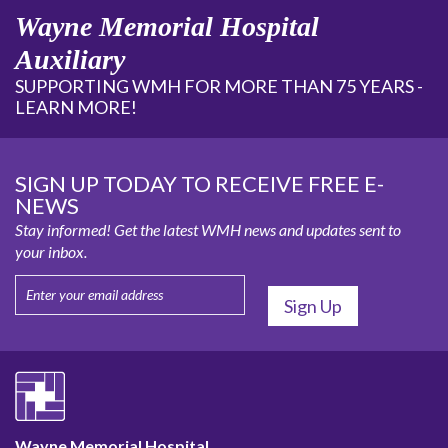
Wayne Memorial Hospital
Auxiliary
SUPPORTING WMH FOR MORE THAN 75 YEARS -
LEARN MORE!
SIGN UP TODAY TO RECEIVE FREE E-
NEWS
Stay informed! Get the latest WMH news and updates sent to
your inbox.
Wayne Memorial Hospital