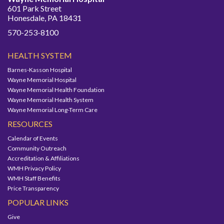
601 Park Street
Honesdale, PA 18431
570-253-8100
HEALTH SYSTEM
Barnes-Kasson Hospital
Wayne Memorial Hospital
Wayne Memorial Health Foundation
Wayne Memorial Health System
Wayne Memorial Long-Term Care
RESOURCES
Calendar of Events
Community Outreach
Accreditation & Affiliations
WMH Privacy Policy
WMH Staff Benefits
Price Transparency
POPULAR LINKS
Give