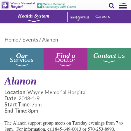
menu
Wayne Memorial
Hospital
Health System
Careers
Home
/
Events
/
Alanon
Us
Our
Find a
Contact
Services
Doctor
Alanon
Location:
Wayne Memorial Hospital
Date:
2018-1-9
Start Time:
7pm
End Time:
8pm
The Alanon support group meets on Tuesday evenings from 7 to
8pm. For information, call 845-649-0013 or 570-253-8990.