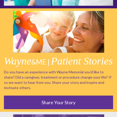
Wayne
Patient Stories
&ME |
Do you have an experience with Wayne Memorial you'd like to
share? Did a caregiver, treatment or procedure change your life? If
so we want to hear from you. Share your story and inspire and
motivate others.
Share Your Story