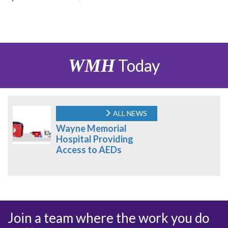
WMH
Today
ALL NEWS
Wayne Memorial
Hospital Providing
Access to AEDs
Join a team where the work you do