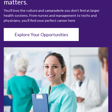
matters.
You’ll love the culture and camaraderie you don’t find at larger
health systems. From nurses and management to techs and
physicians, you’ll find your perfect career here
Explore Your Opportunities