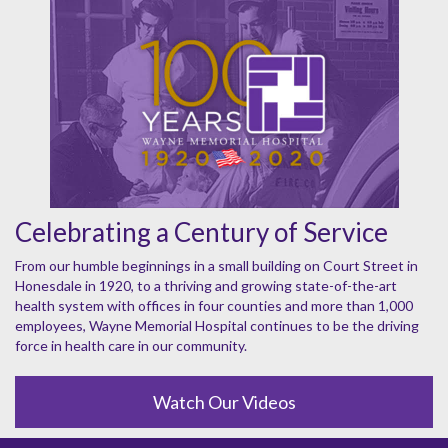
Celebrating a Century of Service
From our humble beginnings in a small building on Court Street in
Honesdale in 1920, to a thriving and growing state-of-the-art
health system with offices in four counties and more than 1,000
employees, Wayne Memorial Hospital continues to be the driving
force in health care in our community.
Watch Our Videos