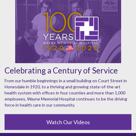
Celebrating a Century of Service
From our humble beginnings in a small building on Court Street in
Honesdale in 1920, to a thriving and growing state-of-the-art
health system with offices in four counties and more than 1,000
employees, Wayne Memorial Hospital continues to be the driving
force in health care in our community.
Watch Our Videos