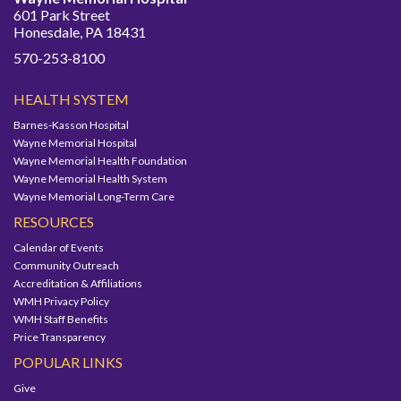
601 Park Street
Honesdale, PA 18431
570-253-8100
HEALTH SYSTEM
Barnes-Kasson Hospital
Wayne Memorial Hospital
Wayne Memorial Health Foundation
Wayne Memorial Health System
Wayne Memorial Long-Term Care
RESOURCES
Calendar of Events
Community Outreach
Accreditation & Affiliations
WMH Privacy Policy
WMH Staff Benefits
Price Transparency
POPULAR LINKS
Give