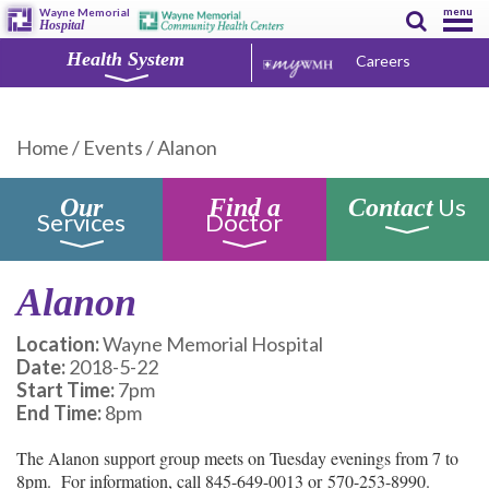
menu
Wayne Memorial
Hospital
Health System
Careers
Home
/
Events
/
Alanon
Us
Our
Find a
Contact
Services
Doctor
Alanon
Location:
Wayne Memorial Hospital
Date:
2018-5-22
Start Time:
7pm
End Time:
8pm
The Alanon support group meets on Tuesday evenings from 7 to
8pm. For information, call 845-649-0013 or 570-253-8990.