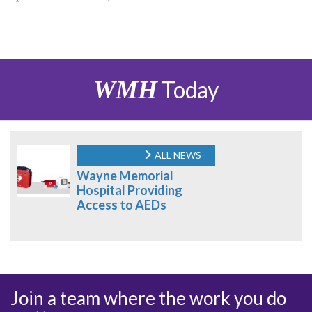
WMH
Today
ALL NEWS
Wayne Memorial
Hospital Providing
Access to AEDs
Join a team where the work you do