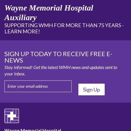
Wayne Memorial Hospital
Auxiliary
SUPPORTING WMH FOR MORE THAN 75 YEARS -
LEARN MORE!
SIGN UP TODAY TO RECEIVE FREE E-
NEWS
Stay informed! Get the latest WMH news and updates sent to
your inbox.
Wayne Memorial Hospital