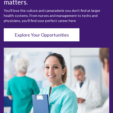
matters.
You’ll love the culture and camaraderie you don’t find at larger
health systems. From nurses and management to techs and
physicians, you’ll find your perfect career here
Explore Your Opportunities