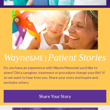
Wayne
Patient Stories
&ME |
Do you have an experience with Wayne Memorial you'd like to
share? Did a caregiver, treatment or procedure change your life? If
so we want to hear from you. Share your story and inspire and
motivate others.
Share Your Story