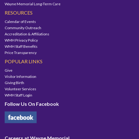
Wayne Memorial Long-Term Care
RESOURCES
Calendar of Events
Community Outreach
Accreditation & Affiliations
WMH Privacy Policy
WMH Staff Benefits
Price Transparency
POPULAR LINKS
Give
Visitor Information
Giving Birth
Volunteer Services
WMH Staff Login
Follow Us On Facebook
Careers at Wayne Memorial