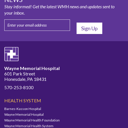
Stay informed! Get the latest WMH news and updates sent to
your inbox.
Wayne Memorial Hospital
601 Park Street
Honesdale, PA 18431
570-253-8100
HEALTH SYSTEM
Barnes-Kasson Hospital
Wayne Memorial Hospital
Wayne Memorial Health Foundation
Wayne Memorial Health System