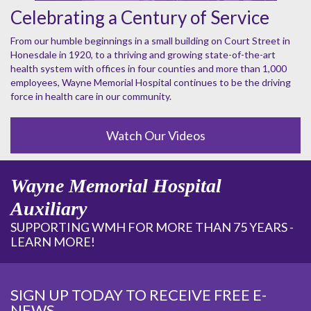
Celebrating a Century of Service
From our humble beginnings in a small building on Court Street in
Honesdale in 1920, to a thriving and growing state-of-the-art
health system with offices in four counties and more than 1,000
employees, Wayne Memorial Hospital continues to be the driving
force in health care in our community.
Watch Our Videos
Wayne Memorial Hospital
Auxiliary
SUPPORTING WMH FOR MORE THAN 75 YEARS -
LEARN MORE!
SIGN UP TODAY TO RECEIVE FREE E-
NEWS