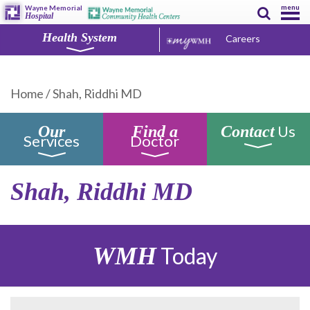
menu
Wayne Memorial
Hospital
Health System
Careers
Home
/
Shah, Riddhi MD
Us
Our
Find a
Contact
Services
Doctor
Shah, Riddhi MD
WMH
Today