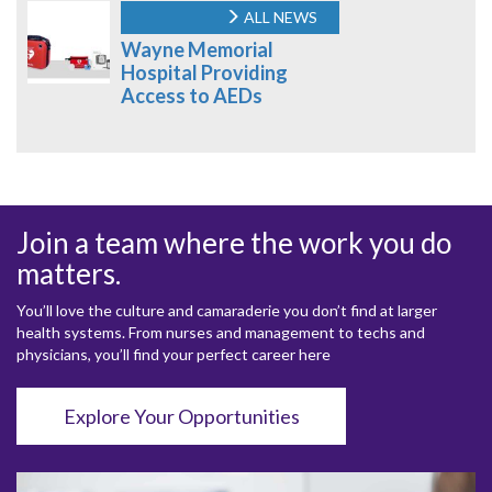
ALL NEWS
Wayne Memorial
Hospital Providing
Access to AEDs
Join a team where the work you do
matters.
You’ll love the culture and camaraderie you don’t find at larger
health systems. From nurses and management to techs and
physicians, you’ll find your perfect career here
Explore Your Opportunities