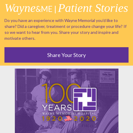
Wayne
Patient Stories
&ME |
Do you have an experience with Wayne Memorial you'd like to
share? Did a caregiver, treatment or procedure change your life? If
so we want to hear from you. Share your story and inspire and
motivate others.
Share Your Story