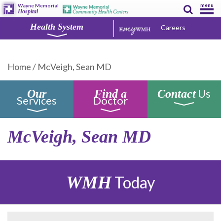
menu
Wayne Memorial
Hospital
Health System
Careers
Home
/
McVeigh, Sean MD
Us
Our
Find a
Contact
Services
Doctor
McVeigh, Sean MD
WMH
Today