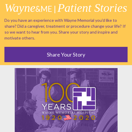
Wayne
Patient Stories
&ME |
Do you have an experience with Wayne Memorial you'd like to
share? Did a caregiver, treatment or procedure change your life? If
so we want to hear from you. Share your story and inspire and
motivate others.
Share Your Story