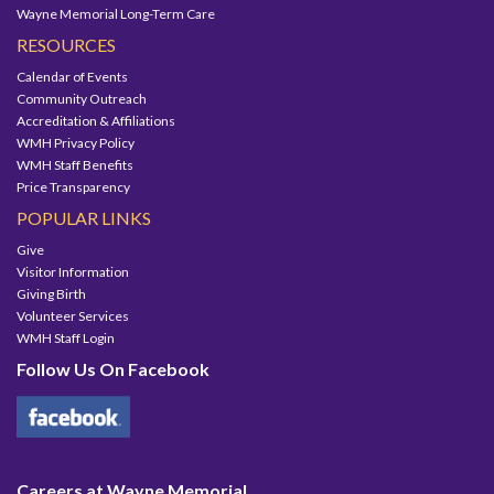
Wayne Memorial Long-Term Care
RESOURCES
Calendar of Events
Community Outreach
Accreditation & Affiliations
WMH Privacy Policy
WMH Staff Benefits
Price Transparency
POPULAR LINKS
Give
Visitor Information
Giving Birth
Volunteer Services
WMH Staff Login
Follow Us On Facebook
Careers at Wayne Memorial