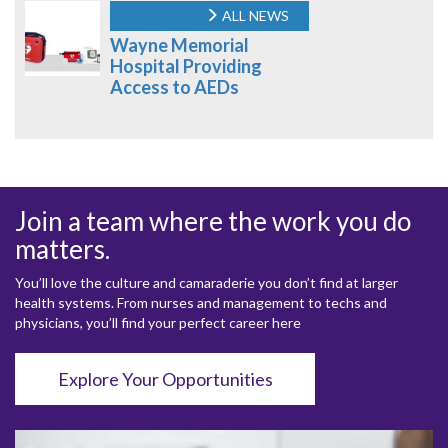
ALL NEWS
Wayne Memorial
Hospital Providing
Access to AEDs
Join a team where the work you do
matters.
You’ll love the culture and camaraderie you don’t find at larger
health systems. From nurses and management to techs and
physicians, you’ll find your perfect career here
Explore Your Opportunities