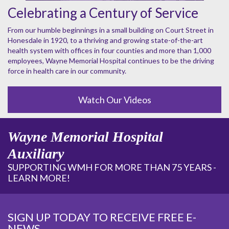
Celebrating a Century of Service
From our humble beginnings in a small building on Court Street in
Honesdale in 1920, to a thriving and growing state-of-the-art
health system with offices in four counties and more than 1,000
employees, Wayne Memorial Hospital continues to be the driving
force in health care in our community.
Watch Our Videos
Wayne Memorial Hospital
Auxiliary
SUPPORTING WMH FOR MORE THAN 75 YEARS -
LEARN MORE!
SIGN UP TODAY TO RECEIVE FREE E-
NEWS