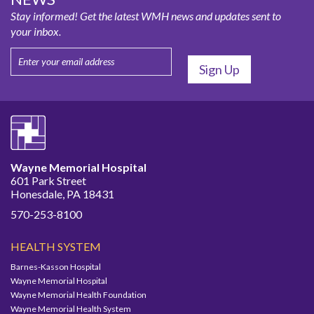
Stay informed! Get the latest WMH news and updates sent to
your inbox.
Wayne Memorial Hospital
601 Park Street
Honesdale, PA 18431
570-253-8100
HEALTH SYSTEM
Barnes-Kasson Hospital
Wayne Memorial Hospital
Wayne Memorial Health Foundation
Wayne Memorial Health System