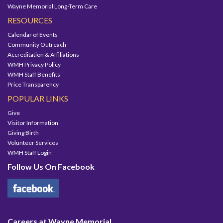
Wayne Memorial Long-Term Care
RESOURCES
Calendar of Events
Community Outreach
Accreditation & Affiliations
WMH Privacy Policy
WMH Staff Benefits
Price Transparency
POPULAR LINKS
Give
Visitor Information
Giving Birth
Volunteer Services
WMH Staff Login
Follow Us On Facebook
Careers at Wayne Memorial