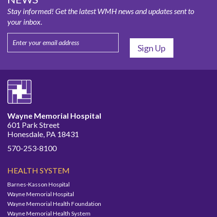
Stay informed! Get the latest WMH news and updates sent to
your inbox.
Wayne Memorial Hospital
601 Park Street
Honesdale, PA 18431
570-253-8100
HEALTH SYSTEM
Barnes-Kasson Hospital
Wayne Memorial Hospital
Wayne Memorial Health Foundation
Wayne Memorial Health System