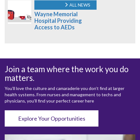
ALL NEWS
Wayne Memorial
Hospital Providing
Access to AEDs
Join a team where the work you do
matters.
You’ll love the culture and camaraderie you don’t find at larger
health systems. From nurses and management to techs and
physicians, you’ll find your perfect career here
Explore Your Opportunities