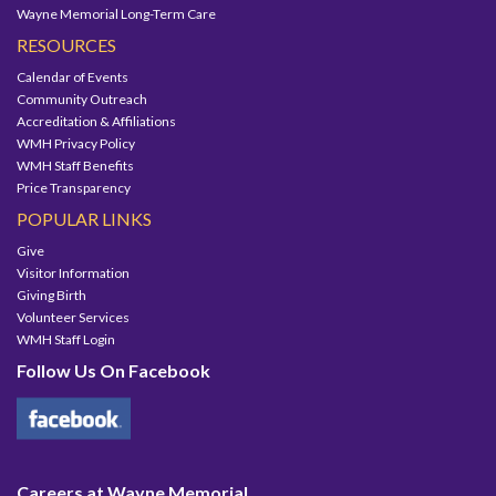
Wayne Memorial Long-Term Care
RESOURCES
Calendar of Events
Community Outreach
Accreditation & Affiliations
WMH Privacy Policy
WMH Staff Benefits
Price Transparency
POPULAR LINKS
Give
Visitor Information
Giving Birth
Volunteer Services
WMH Staff Login
Follow Us On Facebook
Careers at Wayne Memorial