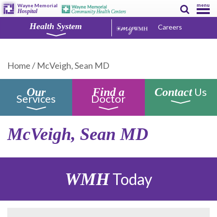
menu
Wayne Memorial
Hospital
Health System
Careers
Home
/
McVeigh, Sean MD
Us
Our
Find a
Contact
Services
Doctor
McVeigh, Sean MD
WMH
Today