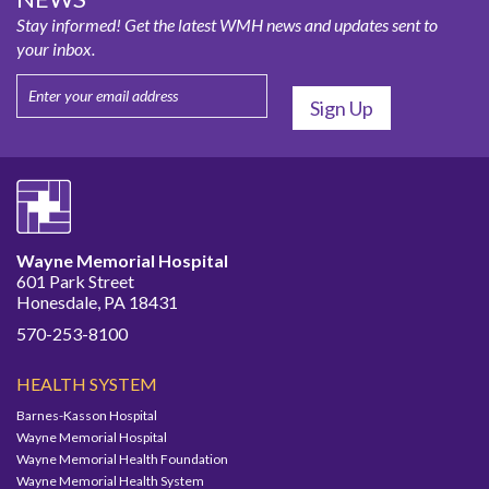
Stay informed! Get the latest WMH news and updates sent to
your inbox.
Wayne Memorial Hospital
601 Park Street
Honesdale, PA 18431
570-253-8100
HEALTH SYSTEM
Barnes-Kasson Hospital
Wayne Memorial Hospital
Wayne Memorial Health Foundation
Wayne Memorial Health System