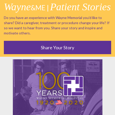
Wayne
Patient Stories
&ME |
Do you have an experience with Wayne Memorial you'd like to
share? Did a caregiver, treatment or procedure change your life? If
so we want to hear from you. Share your story and inspire and
motivate others.
Share Your Story