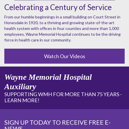
Celebrating a Century of Service
From our humble beginnings in a small building on Court Street in
Honesdale in 1920, to a thriving and growing state-of-the-art
health system with offices in four counties and more than 1,000
employees, Wayne Memorial Hospital continues to be the driving
force in health care in our community.
Watch Our Videos
Wayne Memorial Hospital
Auxiliary
SUPPORTING WMH FOR MORE THAN 75 YEARS -
LEARN MORE!
SIGN UP TODAY TO RECEIVE FREE E-
NEWS