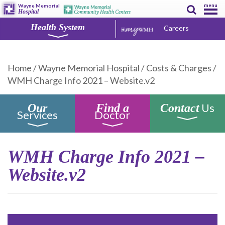
menu
Wayne Memorial
Hospital
Health System
Careers
Home
/
Wayne Memorial Hospital
/
Costs & Charges
/
WMH Charge Info 2021 – Website.v2
Us
Our
Find a
Contact
Services
Doctor
WMH Charge Info 2021 –
Website.v2