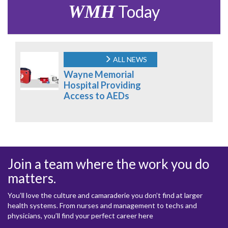
WMH
Today
ALL NEWS
Wayne Memorial
Hospital Providing
Access to AEDs
Join a team where the work you do
matters.
You’ll love the culture and camaraderie you don’t find at larger
health systems. From nurses and management to techs and
physicians, you’ll find your perfect career here