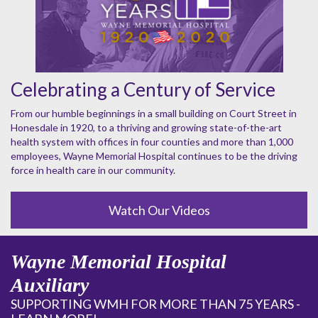
Celebrating a Century of Service
From our humble beginnings in a small building on Court Street in
Honesdale in 1920, to a thriving and growing state-of-the-art
health system with offices in four counties and more than 1,000
employees, Wayne Memorial Hospital continues to be the driving
force in health care in our community.
Watch Our Videos
Wayne Memorial Hospital
Auxiliary
SUPPORTING WMH FOR MORE THAN 75 YEARS -