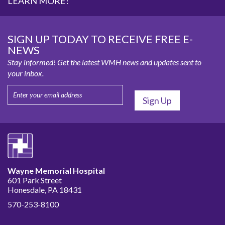
LEARN MORE!
SIGN UP TODAY TO RECEIVE FREE E-
NEWS
Stay informed! Get the latest WMH news and updates sent to
your inbox.
Wayne Memorial Hospital
601 Park Street
Honesdale, PA 18431
570-253-8100