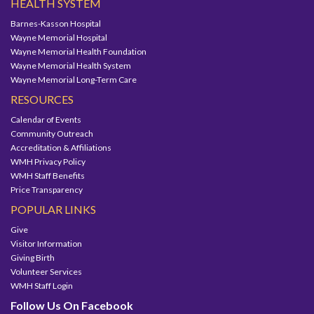
HEALTH SYSTEM
Barnes-Kasson Hospital
Wayne Memorial Hospital
Wayne Memorial Health Foundation
Wayne Memorial Health System
Wayne Memorial Long-Term Care
RESOURCES
Calendar of Events
Community Outreach
Accreditation & Affiliations
WMH Privacy Policy
WMH Staff Benefits
Price Transparency
POPULAR LINKS
Give
Visitor Information
Giving Birth
Volunteer Services
WMH Staff Login
Follow Us On Facebook