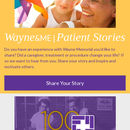
Wayne
Patient Stories
&ME |
Do you have an experience with Wayne Memorial you'd like to
share? Did a caregiver, treatment or procedure change your life? If
so we want to hear from you. Share your story and inspire and
motivate others.
Share Your Story