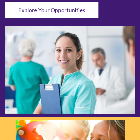
Explore Your Opportunities