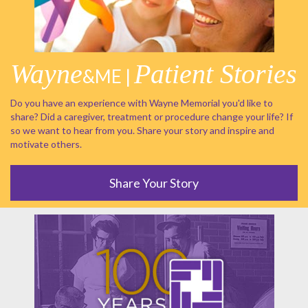
Wayne
Patient Stories
&ME |
Do you have an experience with Wayne Memorial you'd like to
share? Did a caregiver, treatment or procedure change your life? If
so we want to hear from you. Share your story and inspire and
motivate others.
Share Your Story