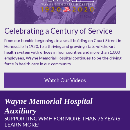
Celebrating a Century of Service
From our humble beginnings in a small building on Court Street in
Honesdale in 1920, to a thriving and growing state-of-the-art
health system with offices in four counties and more than 1,000
employees, Wayne Memorial Hospital continues to be the driving
force in health care in our community.
Watch Our Videos
Wayne Memorial Hospital
Auxiliary
SUPPORTING WMH FOR MORE THAN 75 YEARS -
LEARN MORE!