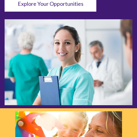
Explore Your Opportunities