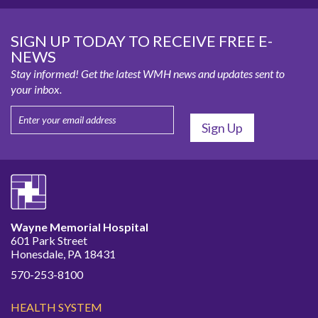
SIGN UP TODAY TO RECEIVE FREE E-
NEWS
Stay informed! Get the latest WMH news and updates sent to
your inbox.
Wayne Memorial Hospital
601 Park Street
Honesdale, PA 18431
570-253-8100
HEALTH SYSTEM