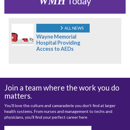
WMH
Today
ALL NEWS
Wayne Memorial
Hospital Providing
Access to AEDs
Join a team where the work you do
matters.
You’ll love the culture and camaraderie you don’t find at larger
health systems. From nurses and management to techs and
physicians, you’ll find your perfect career here