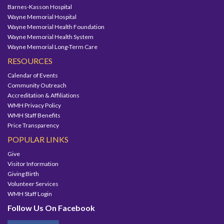
Barnes-Kasson Hospital
Wayne Memorial Hospital
Wayne Memorial Health Foundation
Wayne Memorial Health System
Wayne Memorial Long-Term Care
RESOURCES
Calendar of Events
Community Outreach
Accreditation & Affiliations
WMH Privacy Policy
WMH Staff Benefits
Price Transparency
POPULAR LINKS
Give
Visitor Information
Giving Birth
Volunteer Services
WMH Staff Login
Follow Us On Facebook