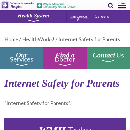
menu
Wayne Memorial
Hospital
Health System
Careers
Home
/
HealthWorks!
/
Internet Safety for Parents
Us
Our
Find a
Contact
Services
Doctor
Internet Safety for Parents
“Internet Safety for Parents”.