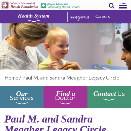
menu
Wayne Memorial
Health Foundation
Health System
Careers
Home
/
Paul M. and Sandra Meagher Legacy Circle
Us
Our
Find a
Contact
Services
Doctor
Paul M. and Sandra
Meagher Legacy Circle