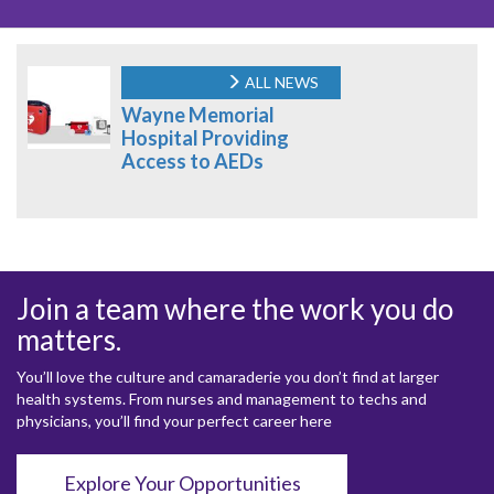
ALL NEWS
Wayne Memorial
Hospital Providing
Access to AEDs
Join a team where the work you do
matters.
You’ll love the culture and camaraderie you don’t find at larger
health systems. From nurses and management to techs and
physicians, you’ll find your perfect career here
Explore Your Opportunities