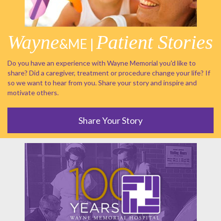
Wayne
Patient Stories
&ME |
Do you have an experience with Wayne Memorial you'd like to
share? Did a caregiver, treatment or procedure change your life? If
so we want to hear from you. Share your story and inspire and
motivate others.
Share Your Story