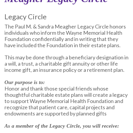
Legacy Circle
The Paul M. & Sandra Meagher Legacy Circle honors
individuals who inform the Wayne Memorial Health
Foundation confidentially and in writing that they
have included the Foundation in their estate plans.
This may be done through a beneficiary designation in
a will, a trust, a charitable gift annuity or other life
income gift, an insurance policy or a retirement plan.
Our purpose is to:
Honor and thank those special friends whose
thoughtful charitable estate plans will create a legacy
to support Wayne Memorial Health Foundation and
recognize that patient care, capital projects and
endowments are supported by planned gifts
As a member of the Legacy Circle, you will receive: