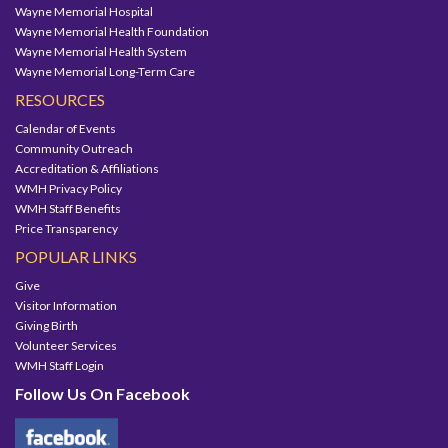
Wayne Memorial Hospital
Wayne Memorial Health Foundation
Wayne Memorial Health System
Wayne Memorial Long-Term Care
RESOURCES
Calendar of Events
Community Outreach
Accreditation & Affiliations
WMH Privacy Policy
WMH Staff Benefits
Price Transparency
POPULAR LINKS
Give
Visitor Information
Giving Birth
Volunteer Services
WMH Staff Login
Follow Us On Facebook