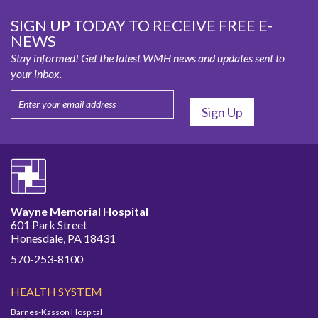
SIGN UP TODAY TO RECEIVE FREE E-
NEWS
Stay informed! Get the latest WMH news and updates sent to
your inbox.
Wayne Memorial Hospital
601 Park Street
Honesdale, PA 18431
570-253-8100
HEALTH SYSTEM
Barnes-Kasson Hospital