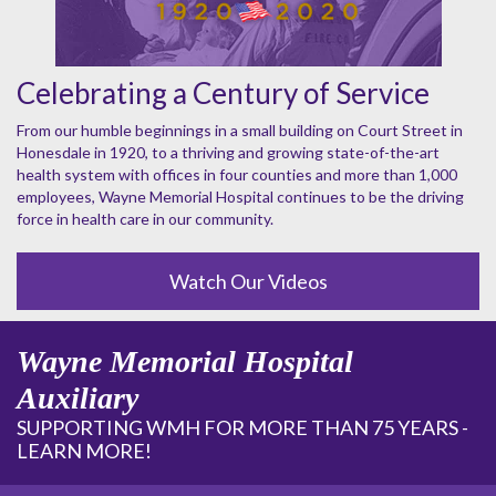
Celebrating a Century of Service
From our humble beginnings in a small building on Court Street in
Honesdale in 1920, to a thriving and growing state-of-the-art
health system with offices in four counties and more than 1,000
employees, Wayne Memorial Hospital continues to be the driving
force in health care in our community.
Watch Our Videos
Wayne Memorial Hospital
Auxiliary
SUPPORTING WMH FOR MORE THAN 75 YEARS -
LEARN MORE!