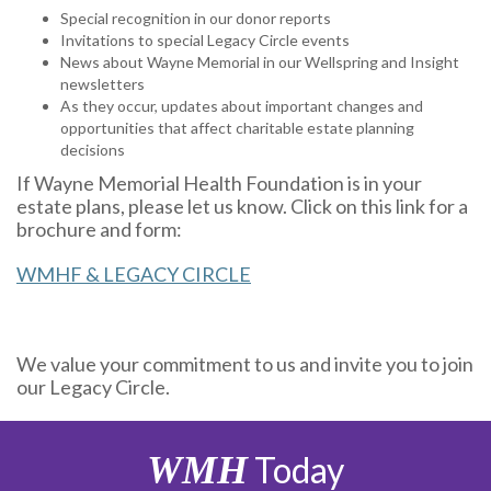
Special recognition in our donor reports
Invitations to special Legacy Circle events
News about Wayne Memorial in our Wellspring and Insight
newsletters
As they occur, updates about important changes and
opportunities that affect charitable estate planning
decisions
If Wayne Memorial Health Foundation is in your
estate plans, please let us know. Click on this link for a
brochure and form:
WMHF & LEGACY CIRCLE
We value your commitment to us and invite you to join
our Legacy Circle.
WMH
Today