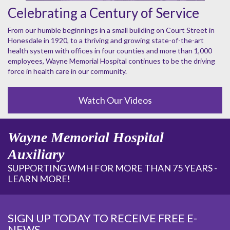
Celebrating a Century of Service
From our humble beginnings in a small building on Court Street in
Honesdale in 1920, to a thriving and growing state-of-the-art
health system with offices in four counties and more than 1,000
employees, Wayne Memorial Hospital continues to be the driving
force in health care in our community.
Watch Our Videos
Wayne Memorial Hospital
Auxiliary
SUPPORTING WMH FOR MORE THAN 75 YEARS -
LEARN MORE!
SIGN UP TODAY TO RECEIVE FREE E-
NEWS