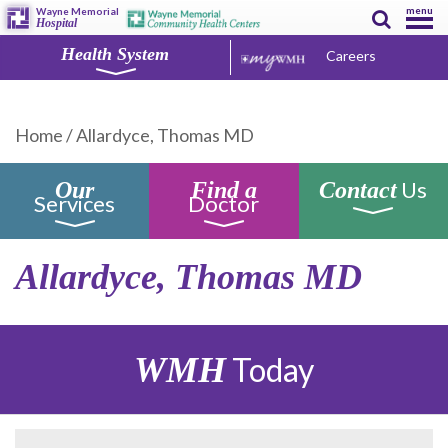
menu
Wayne Memorial
Hospital
Health System
Careers
Home
/
Allardyce, Thomas MD
Us
Our
Find a
Contact
Services
Doctor
Allardyce, Thomas MD
WMH
Today