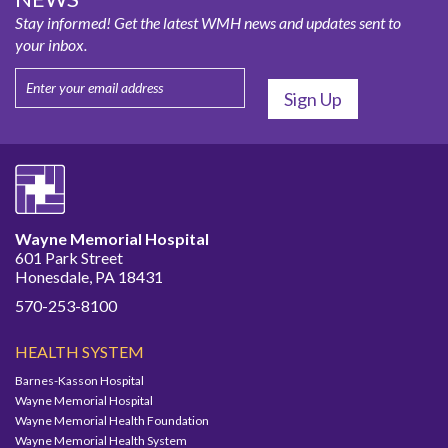
Stay informed! Get the latest WMH news and updates sent to
your inbox.
Wayne Memorial Hospital
601 Park Street
Honesdale, PA 18431
570-253-8100
HEALTH SYSTEM
Barnes-Kasson Hospital
Wayne Memorial Hospital
Wayne Memorial Health Foundation
Wayne Memorial Health System