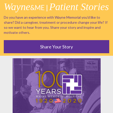
Wayne
Patient Stories
&ME |
Do you have an experience with Wayne Memorial you'd like to
share? Did a caregiver, treatment or procedure change your life? If
so we want to hear from you. Share your story and inspire and
motivate others.
Share Your Story