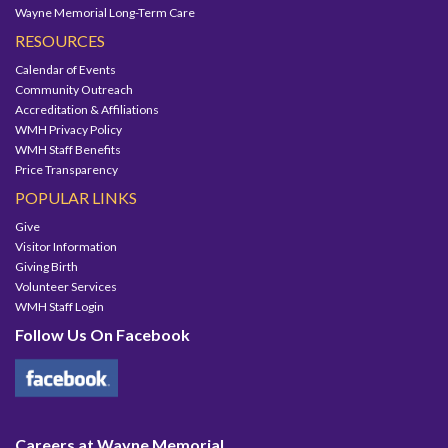
Wayne Memorial Long-Term Care
RESOURCES
Calendar of Events
Community Outreach
Accreditation & Affiliations
WMH Privacy Policy
WMH Staff Benefits
Price Transparency
POPULAR LINKS
Give
Visitor Information
Giving Birth
Volunteer Services
WMH Staff Login
Follow Us On Facebook
Careers at Wayne Memorial