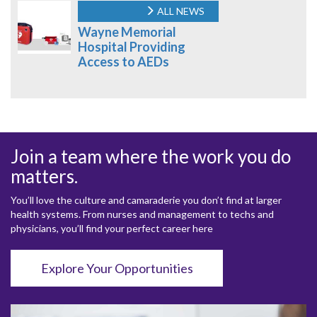
ALL NEWS
Wayne Memorial
Hospital Providing
Access to AEDs
Join a team where the work you do
matters.
You’ll love the culture and camaraderie you don’t find at larger
health systems. From nurses and management to techs and
physicians, you’ll find your perfect career here
Explore Your Opportunities